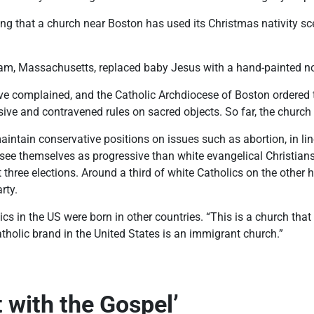
ling that a church near Boston has used its Christmas nativity s
m, Massachusetts, replaced baby Jesus with a hand-painted not
 complained, and the Catholic Archdiocese of Boston ordered t
sive and contravened rules on sacred objects. So far, the church
ntain conservative positions on issues such as abortion, in line
o see themselves as progressive than white evangelical Christia
t three elections. Around a third of white Catholics on the other
rty.
ics in the US were born in other countries. “This is a church tha
holic brand in the United States is an immigrant church.”
t with the Gospel’