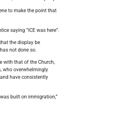
cene to make the point that
ice saying “ICE was here”.
hat the display be
 has not done so.
 with that of the Church,
ns, who overwhelmingly
 hand have consistently
t was built on immigration,”