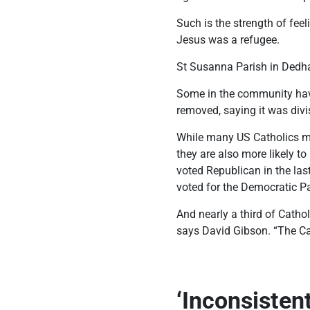
Such is the strength of fee
Jesus was a refugee.
St Susanna Parish in Dedha
Some in the community have
removed, saying it was divi
While many US Catholics mai
they are also more likely t
voted Republican in the las
voted for the Democratic Pa
And nearly a third of Cathol
says David Gibson. “The Cat
‘Inconsisten