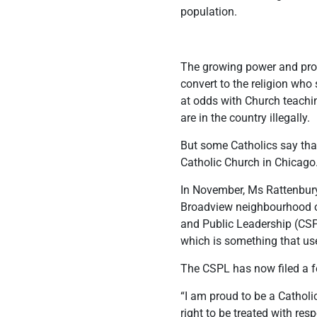
population.
The growing power and promi
convert to the religion who 
at odds with Church teachin
are in the country illegally.
But some Catholics say that
Catholic Church in Chicago
In November, Ms Rattenbury 
Broadview neighbourhood of 
and Public Leadership (CSPL
which is something that use
The CSPL has now filed a fe
“I am proud to be a Cathol
right to be treated with re