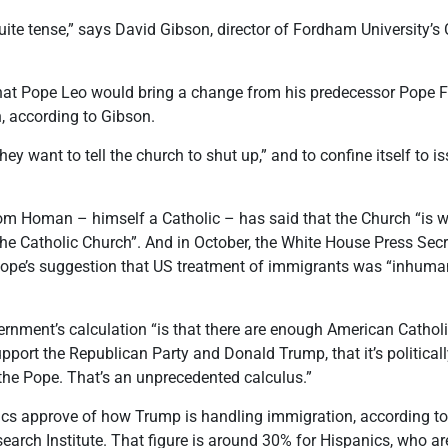
 quite tense,” says David Gibson, director of Fordham University’s
at Pope Leo would bring a change from his predecessor Pope Fr
n, according to Gibson.
ey want to tell the church to shut up,” and to confine itself to i
om Homan – himself a Catholic – has said that the Church “is wr
the Catholic Church”. And in October, the White House Press Secr
Pope’s suggestion that US treatment of immigrants was “inhuman”
rnment’s calculation “is that there are enough American Catholi
port the Republican Party and Donald Trump, that it’s politically
h the Pope. That’s an unprecedented calculus.”
ics approve of how Trump is handling immigration, according to
search Institute. That figure is around 30% for Hispanics, who a