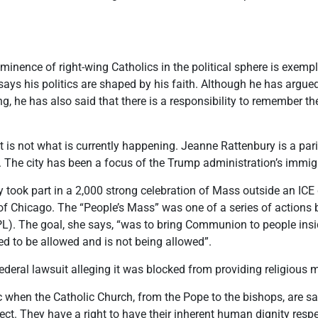
nence of right-wing Catholics in the political sphere is exempl
says his politics are shaped by his faith. Although he has argued
g, he has also said that there is a responsibility to remember 
 is not what is currently happening. Jeanne Rattenbury is a pari
. The city has been a focus of the Trump administration’s immi
took part in a 2,000 strong celebration of Mass outside an ICE 
Chicago. The “People’s Mass” was one of a series of actions by
). The goal, she says, “was to bring Communion to people insid
d to be allowed and is not being allowed”.
deral lawsuit alleging it was blocked from providing religious m
ic when the Catholic Church, from the Pope to the bishops, are 
spect. They have a right to have their inherent human dignity res