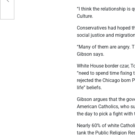
“I think the relationship is
Culture.
Conservatives had hoped th
social justice and migratio
“Many of them are angry. Th
Gibson says.
White House border czar, T
“need to spend time fixing 
rejected the Chicago born 
life” beliefs.
Gibson argues that the gove
American Catholics, who sup
the day to pick a fight wit
Nearly 60% of white Cathol
tank the Public Religion Re