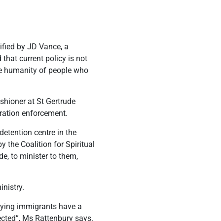
ified by JD Vance, a
 that current policy is not
the humanity of people who
shioner at St Gertrude
gration enforcement.
detention centre in the
 the Coalition for Spiritual
e, to minister to them,
inistry.
saying immigrants have a
pected”, Ms Rattenbury says.