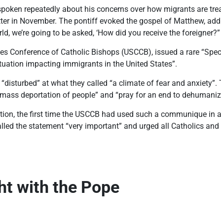
poken repeatedly about his concerns over how migrants are treat
tter in November. The pontiff evoked the gospel of Matthew, add
orld, we’re going to be asked, ‘How did you receive the foreigner?”
tes Conference of Catholic Bishops (USCCB), issued a rare “Spec
ituation impacting immigrants in the United States”.
“disturbed” at what they called “a climate of fear and anxiety”.
 mass deportation of people” and “pray for an end to dehumanizi
ention, the first time the USCCB had used such a communique in a
led the statement “very important” and urged all Catholics and 
ght with the Pope