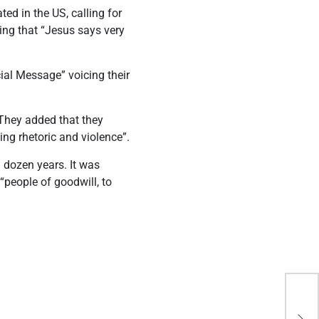
ed in the US, calling for
ing that “Jesus says very
ial Message” voicing their
 They added that they
ng rhetoric and violence”.
 dozen years. It was
“people of goodwill, to
How
pav