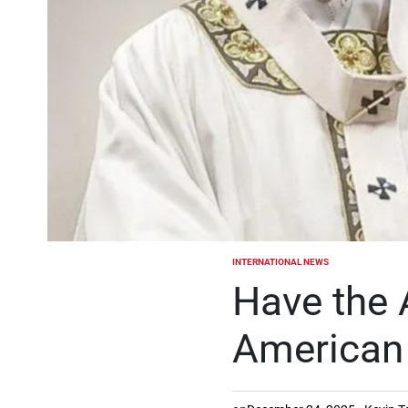
INTERNATIONAL NEWS
POSTED
IN
Have the 
American 