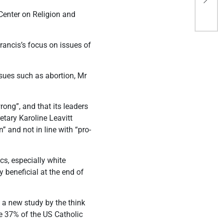
wor
 Center on Religion and
ancis’s focus on issues of
ssues such as abortion, Mr
ong”, and that its leaders
etary Karoline Leavitt
 and not in line with “pro-
cs, especially white
 beneficial at the end of
 a new study by the think
re 37% of the US Catholic