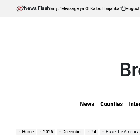
Skip
News Flash
August 8, 2026
 Impresses Many: “Message ya Ol Kalou Haijafika”
to
on
P
b
content
Br
News
Counties
Inte
Home
2025
December
24
Have the American