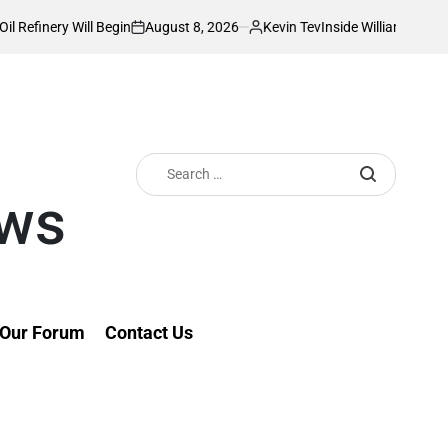
August 8, 2026
Kevin Tev
 Will Begin
Inside William Ruto’s Kilgoris 
on
Posted
by
Search
for:
ews
Our Forum
Contact Us