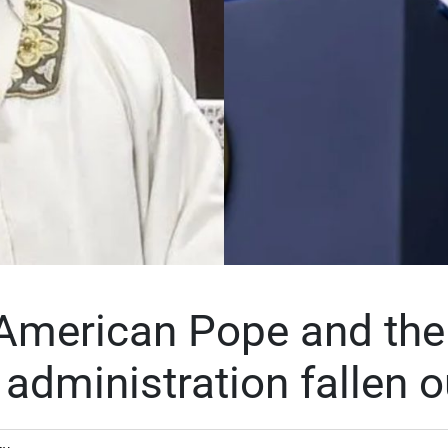
American Pope and the
administration fallen o