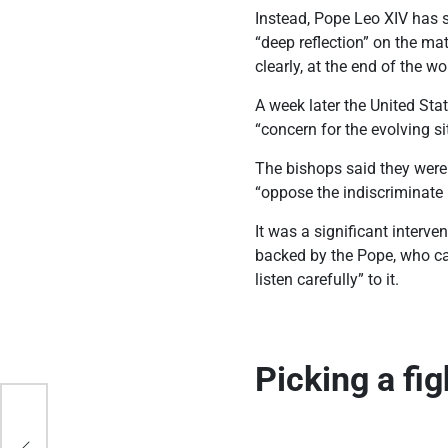
Instead, Pope Leo XIV has s
“deep reflection” on the ma
clearly, at the end of the w
A week later the United Sta
“concern for the evolving s
The bishops said they were 
“oppose the indiscriminate
It was a significant interv
backed by the Pope, who cal
listen carefully” to it.
Picking a fi