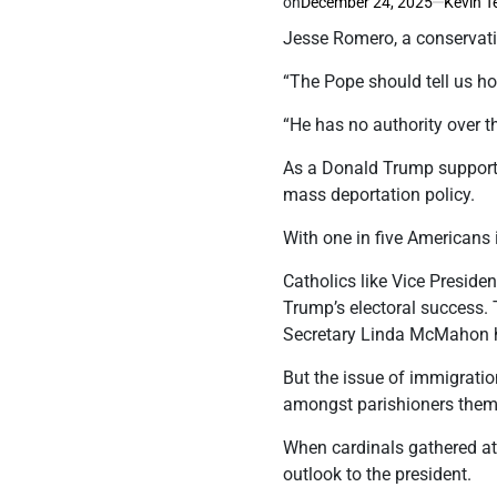
on
December 24, 2025
Kevin T
Jesse Romero, a conservati
“The Pope should tell us h
“He has no authority over t
As a Donald Trump supporte
mass deportation policy.
With one in five Americans i
Catholics like Vice Preside
Trump’s electoral success. 
Secretary Linda McMahon ho
But the issue of immigrati
amongst parishioners them
When cardinals gathered at
outlook to the president.