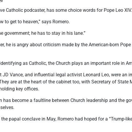
ev
ve Catholic podcaster, has some choice words for Pope Leo XIV
ow to get to heaven,” says Romero.
he government; he has to stay in his lane.”
r, he is angry about criticism made by the American-born Pope
dentifying as Catholic, the Church plays an important role in Ame
nt JD Vance, and influential legal activist Leonard Leo, were an 
They are at the heart of the cabinet too, with Secretary of Stat
lding key offices.
on has become a faultline between Church leadership and the go
selves.
 the papal conclave in May, Romero had hoped for a “Trump-like 