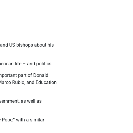
.
 and US bishops about his
rican life – and politics.
important part of Donald
e Marco Rubio, and Education
vernment, as well as
Pope,” with a similar