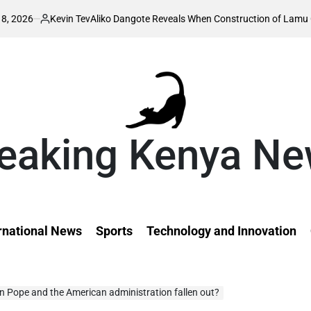
Kevin Tev
Aliko Dangote Reveals When Construction of Lamu Oil Refinery
osted
y
eaking Kenya N
rnational News
Sports
Technology and Innovation
 Pope and the American administration fallen out?