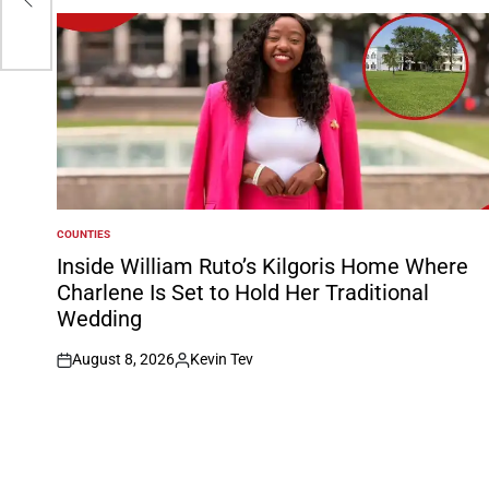
COUNTIES
POSTED
IN
Inside William Ruto’s Kilgoris Home Where
Charlene Is Set to Hold Her Traditional
Wedding
August 8, 2026
Kevin Tev
on
Posted
by