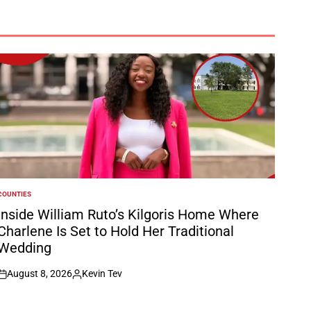
COUNTIES
POSTED
N
Inside William Ruto’s Kilgoris Home Where
Charlene Is Set to Hold Her Traditional
Wedding
August 8, 2026
Kevin Tev
on
Posted
by