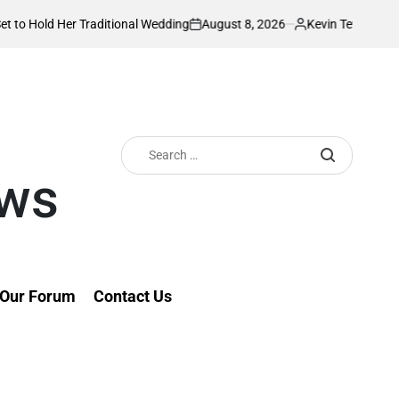
August 8, 2026
Kevin Tev
 Traditional Wedding
PS Omollo unveils pra
on
Posted
by
Search
for:
ews
Our Forum
Contact Us