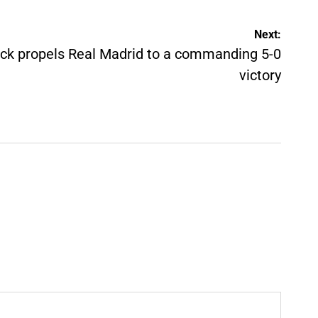
Next:
ick propels Real Madrid to a commanding 5-0
victory