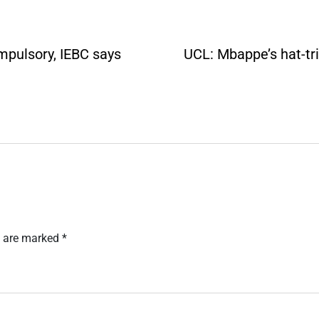
ompulsory, IEBC says
UCL: Mbappe’s hat-tr
s are marked
*