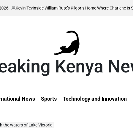
Tev
Inside William Ruto’s Kilgoris Home Where Charlene Is Set to Hold Her
eaking Kenya N
rnational News
Sports
Technology and Innovation
h the waters of Lake Victoria