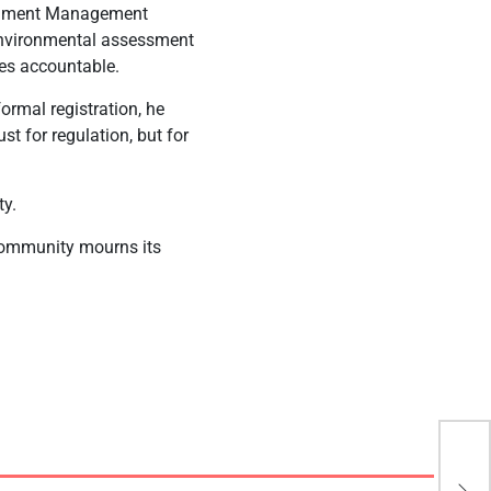
ronment Management
 environmental assessment
ies accountable.
ormal registration, he
st for regulation, but for
ty.
 community mourns its
UCL
Rea