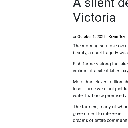
A silent 
Victoria
on
October 1, 2025
Kevin Tev
The morning sun rose over L
beauty, a quiet tragedy was
Fish farmers along the lake’
victims of a silent killer: 
More than eleven million sh
loss. These were not just fi
water that once promised 
The farmers, many of whom 
government to intervene. The
dreams of entire communit