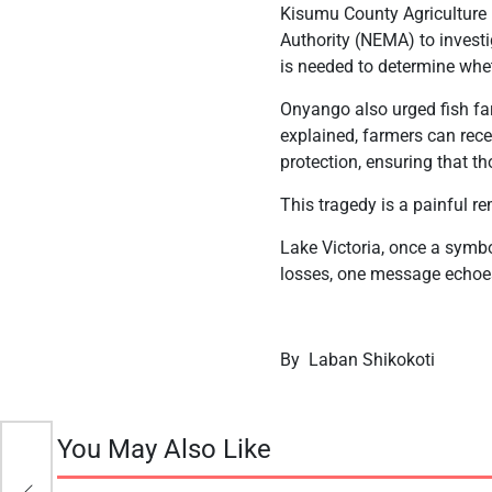
Kisumu County Agriculture
Authority (NEMA) to invest
is needed to determine wheth
Onyango also urged fish far
explained, farmers can recei
protection, ensuring that th
This tragedy is a painful r
Lake Victoria, once a symbo
losses, one message echoes 
By Laban Shikokoti
You May Also Like