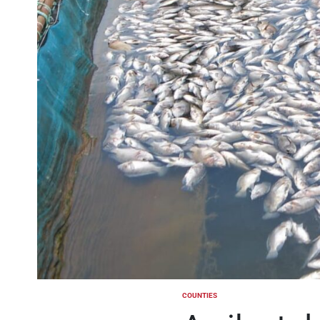
COUNTIES
POSTED
IN