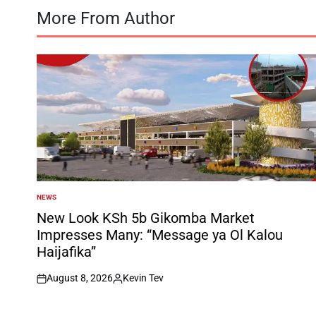
More From Author
NEWS
POSTED
IN
New Look KSh 5b Gikomba Market
Impresses Many: “Message ya Ol Kalou
Haijafika”
August 8, 2026
Kevin Tev
on
Posted
by