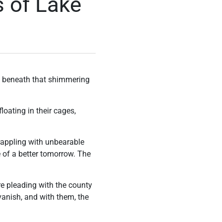
s of Lake
ut beneath that shimmering
loating in their cages,
grappling with unbearable
pe of a better tomorrow. The
e pleading with the county
 vanish, and with them, the