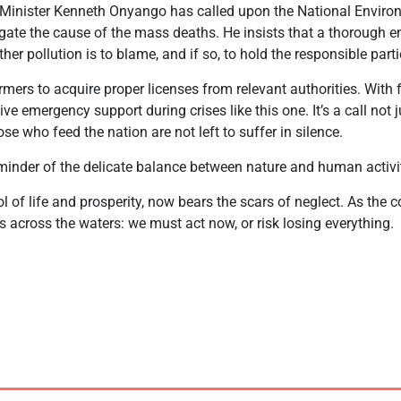
 Minister Kenneth Onyango has called upon the National Envi
igate the cause of the mass deaths. He insists that a thorough
er pollution is to blame, and if so, to hold the responsible part
mers to acquire proper licenses from relevant authorities. With f
ve emergency support during crises like this one. It’s a call not ju
ose who feed the nation are not left to suffer in silence.
eminder of the delicate balance between nature and human activi
l of life and prosperity, now bears the scars of neglect. As the
across the waters: we must act now, or risk losing everything.