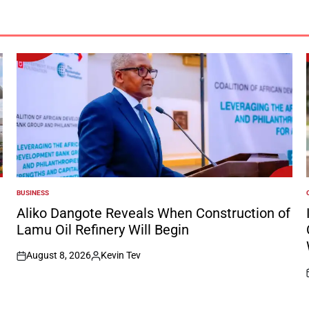
BUSINESS
POSTED
IN
I
Aliko Dangote Reveals When Construction of
Lamu Oil Refinery Will Begin
August 8, 2026
Kevin Tev
on
Posted
by