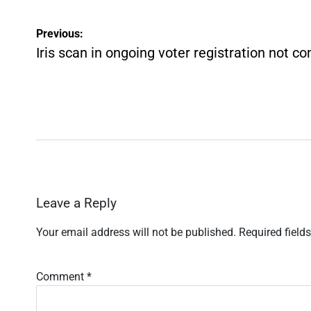
Post
Previous:
navigation
Iris scan in ongoing voter registration not c
Leave a Reply
Your email address will not be published.
Required field
Comment
*