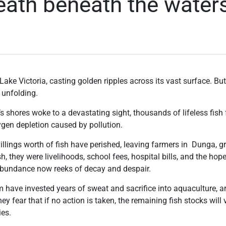
death beneath the water
ake Victoria, casting golden ripples across its vast surface. B
 unfolding.
s shores woke to a devastating sight, thousands of lifeless fish f
oxygen depletion caused by pollution.
illings worth of fish have perished, leaving farmers in Dunga, 
sh, they were livelihoods, school fees, hospital bills, and the ho
abundance now reeks of decay and despair.
have invested years of sweat and sacrifice into aquaculture, ar
y fear that if no action is taken, the remaining fish stocks will
ies.