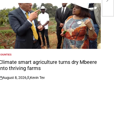
5-0
COUNTIES
POSTED
N
Climate smart agriculture turns dry Mbeere
into thriving farms
August 8, 2026
Kevin Tev
on
Posted
by