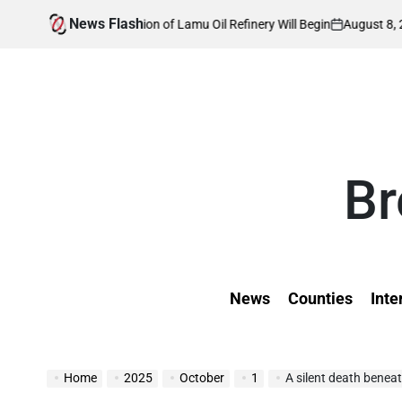
Skip
News Flash
August 8, 2026
Kevin 
Construction of Lamu Oil Refinery Will Begin
to
on
Posted
by
content
Br
News
Counties
Inte
Home
2025
October
1
A silent death beneat