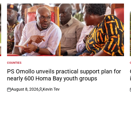
COUNTIES
POSTED
IN
I
PS Omollo unveils practical support plan for
nearly 600 Homa Bay youth groups
August 8, 2026
Kevin Tev
on
Posted
by