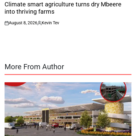
IN
Climate smart agriculture turns dry Mbeere
into thriving farms
August 8, 2026
Kevin Tev
on
Posted
by
More From Author