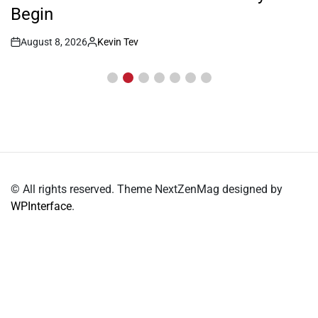
Begin
August 8, 2026
Kevin Tev
Post
By:
Date
© All rights reserved. Theme NextZenMag designed by
WPInterface
.