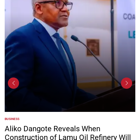
BUSINESS
POSTED
IN
Aliko Dangote Reveals When
Construction of Lamu Oil Refinery Will