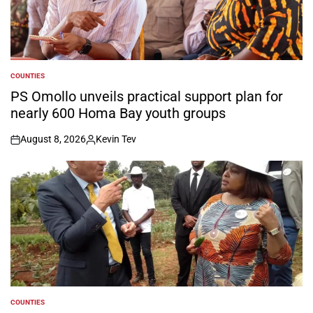
COUNTIES
POSTED
IN
PS Omollo unveils practical support plan for
nearly 600 Homa Bay youth groups
August 8, 2026
Kevin Tev
on
Posted
by
COUNTIES
POSTED