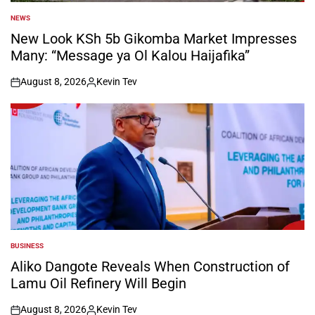
NEWS
POSTED
IN
New Look KSh 5b Gikomba Market Impresses
Many: “Message ya Ol Kalou Haijafika”
August 8, 2026
Kevin Tev
on
Posted
by
BUSINESS
POSTED
IN
Aliko Dangote Reveals When Construction of
Lamu Oil Refinery Will Begin
August 8, 2026
Kevin Tev