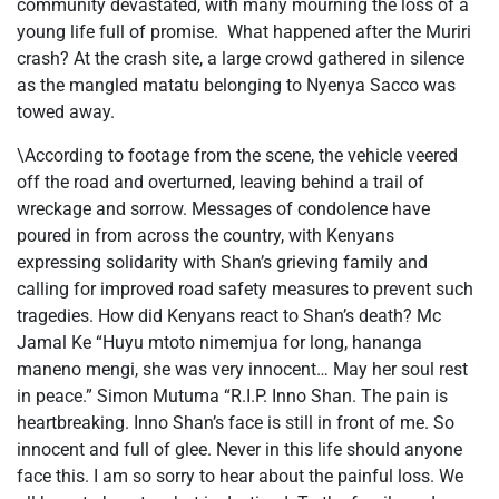
community devastated, with many mourning the loss of a
young life full of promise. What happened after the Muriri
crash? At the crash site, a large crowd gathered in silence
as the mangled matatu belonging to Nyenya Sacco was
towed away.
\According to footage from the scene, the vehicle veered
off the road and overturned, leaving behind a trail of
wreckage and sorrow. Messages of condolence have
poured in from across the country, with Kenyans
expressing solidarity with Shan’s grieving family and
calling for improved road safety measures to prevent such
tragedies. How did Kenyans react to Shan’s death? Mc
Jamal Ke “Huyu mtoto nimemjua for long, hananga
maneno mengi, she was very innocent… May her soul rest
in peace.” Simon Mutuma “R.I.P. Inno Shan. The pain is
heartbreaking. Inno Shan’s face is still in front of me. So
innocent and full of glee. Never in this life should anyone
face this. I am so sorry to hear about the painful loss. We