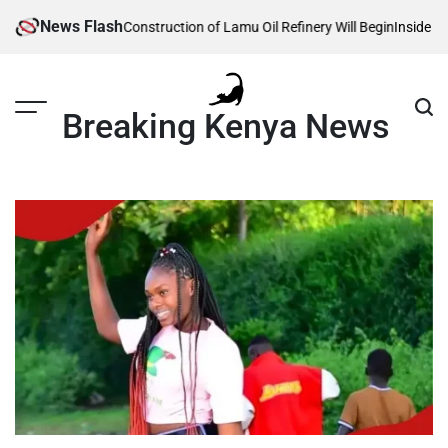
Skip
News Flash
 Reveals When Construction of Lamu Oil Refinery Will Begin
Inside Willia
to
content
Breaking Kenya News