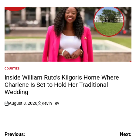
on
Posted
by
COUNTIES
POSTED
IN
Inside William Ruto’s Kilgoris Home Where
Charlene Is Set to Hold Her Traditional
Wedding
August 8, 2026
Kevin Tev
on
Posted
by
Post
Previous:
Next: