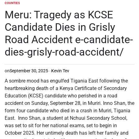
COUNTIES
POSTED
IN
Meru: Tragedy as KCSE
Candidate Dies in Grisly
Road Accident e-candidate-
dies-grisly-road-accident/
on
September 30, 2025
Kevin Tev
A sombre mood has engulfed Tigania East following the
heartbreaking death of a Kenya Certificate of Secondary
Education (KCSE) candidate who perished in a road
accident on Sunday, September 28, in Muriri. Inno Shan, the
form four candidate who died in a crash in Muriri, Tigania
East. Inno Shan, a student at Nchuui Secondary School,
was set to sit for her national exams, set to begin in
October 2025. Her untimely death has left her family and