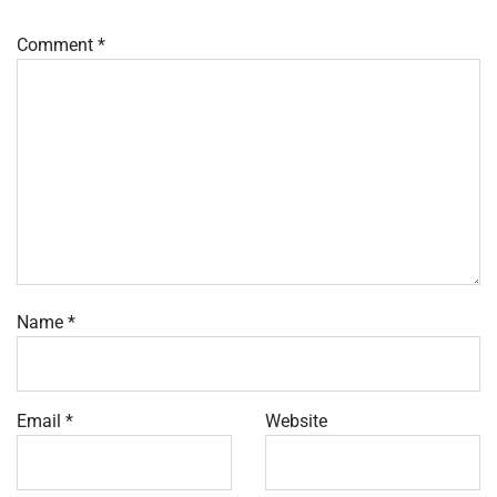
Comment
*
Name
*
Email
*
Website