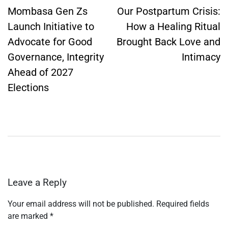
navigation
Mombasa Gen Zs
Our Postpartum Crisis:
Launch Initiative to
How a Healing Ritual
Advocate for Good
Brought Back Love and
Governance, Integrity
Intimacy
Ahead of 2027
Elections
Leave a Reply
Your email address will not be published.
Required fields
are marked
*