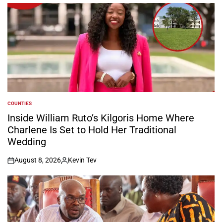
COUNTIES
POSTED
IN
Inside William Ruto’s Kilgoris Home Where
Charlene Is Set to Hold Her Traditional
Wedding
August 8, 2026
Kevin Tev
on
Posted
by