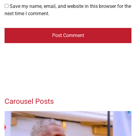
Save my name, email, and website in this browser for the
next time I comment.
Carousel Posts