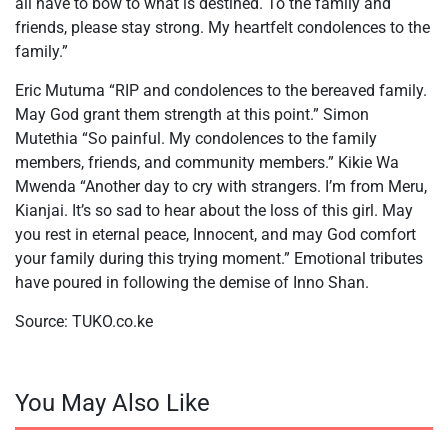
all have to bow to what is destined. To the family and
friends, please stay strong. My heartfelt condolences to the
family.”
Eric Mutuma “RIP and condolences to the bereaved family.
May God grant them strength at this point.” Simon
Mutethia “So painful. My condolences to the family
members, friends, and community members.” Kikie Wa
Mwenda “Another day to cry with strangers. I’m from Meru,
Kianjai. It’s so sad to hear about the loss of this girl. May
you rest in eternal peace, Innocent, and may God comfort
your family during this trying moment.” Emotional tributes
have poured in following the demise of Inno Shan.
Source: TUKO.co.ke
You May Also Like