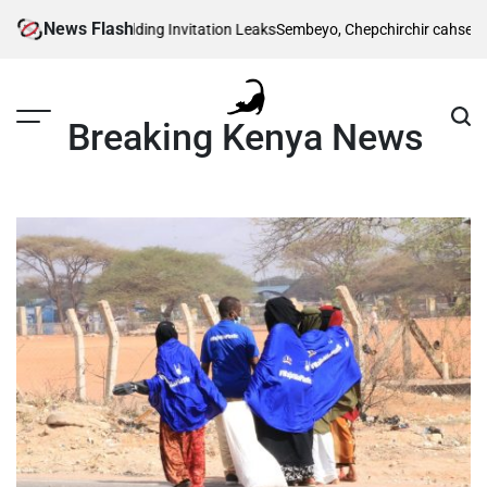
Skip
News Flash
Traditional Wedding Invitation Leaks
Sembeyo, Chepchirchir cahse 1,500m 
to
content
Breaking Kenya News