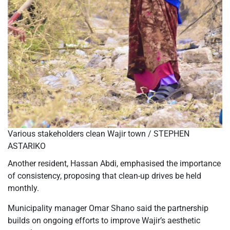
Various stakeholders clean Wajir town / STEPHEN
ASTARIKO
Another resident, Hassan Abdi, emphasised the importance
of consistency, proposing that clean-up drives be held
monthly.
Municipality manager Omar Shano said the partnership
builds on ongoing efforts to improve Wajir’s aesthetic