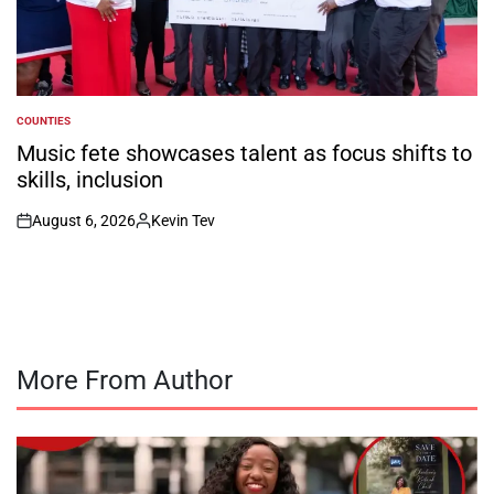
COUNTIES
POSTED
IN
Music fete showcases talent as focus shifts to
skills, inclusion
August 6, 2026
Kevin Tev
on
Posted
by
More From Author