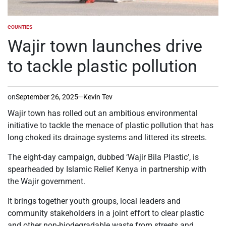
COUNTIES
POSTED
IN
Wajir town launches drive
to tackle plastic pollution
on
September 26, 2025
Kevin Tev
Wajir town has rolled out an ambitious environmental
initiative to tackle the menace of plastic pollution that has
long choked its drainage systems and littered its streets.
The eight-day campaign, dubbed ‘Wajir Bila Plastic’, is
spearheaded by Islamic Relief Kenya in partnership with
the Wajir government.
It brings together youth groups, local leaders and
community stakeholders in a joint effort to clear plastic
and other non-biodegradable waste from streets and