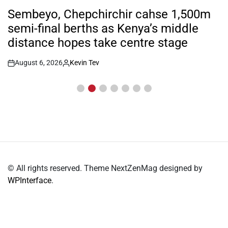
POSTED
IN
Sembeyo, Chepchirchir cahse 1,500m
semi-final berths as Kenya’s middle
distance hopes take centre stage
August 6, 2026
Kevin Tev
Post
By:
Date
© All rights reserved. Theme NextZenMag designed by
WPInterface
.