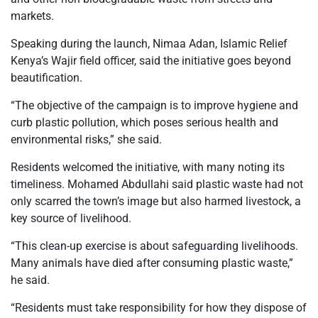
markets.
Speaking during the launch, Nimaa Adan, Islamic Relief
Kenya’s Wajir field officer, said the initiative goes beyond
beautification.
“The objective of the campaign is to improve hygiene and
curb plastic pollution, which poses serious health and
environmental risks,” she said.
Residents welcomed the initiative, with many noting its
timeliness. Mohamed Abdullahi said plastic waste had not
only scarred the town’s image but also harmed livestock, a
key source of livelihood.
“This clean-up exercise is about safeguarding livelihoods.
Many animals have died after consuming plastic waste,”
he said.
“Residents must take responsibility for how they dispose of