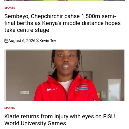
SPORTS
POSTED
IN
Sembeyo, Chepchirchir cahse 1,500m semi-
final berths as Kenya’s middle distance hopes
take centre stage
August 6, 2026
Kevin Tev
on
Posted
by
SPORTS
POSTED
IN
Kiarie returns from injury with eyes on FISU
World University Games