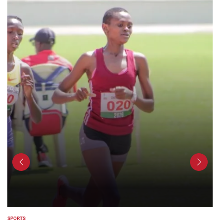
SPORTS