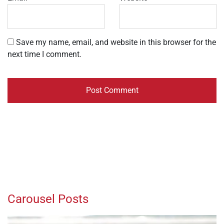
Save my name, email, and website in this browser for the
next time I comment.
Carousel Posts