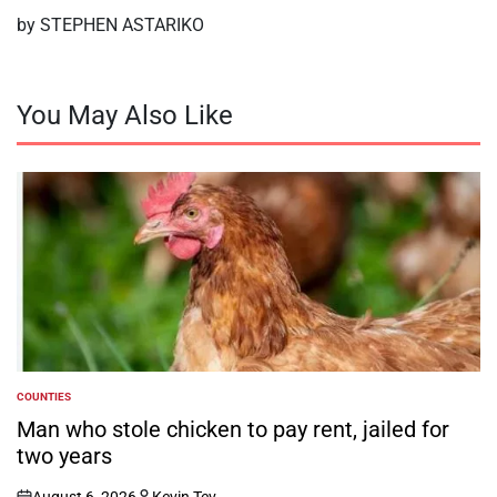
by STEPHEN ASTARIKO
You May Also Like
COUNTIES
POSTED
IN
Man who stole chicken to pay rent, jailed for
two years
August 6, 2026
Kevin Tev