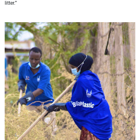
litter.”