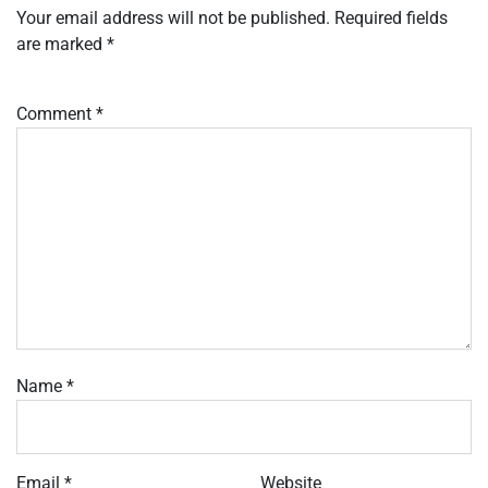
Your email address will not be published.
Required fields
are marked
*
Comment
*
Name
*
Email
*
Website