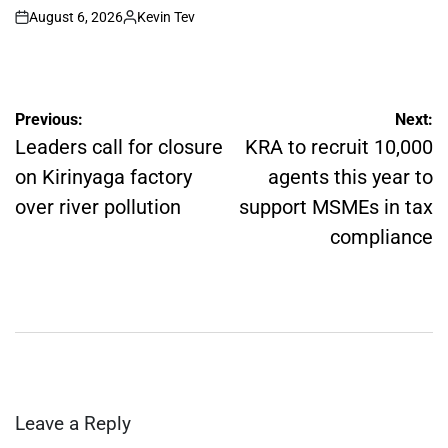
August 6, 2026
Kevin Tev
on
Posted
by
Post
Previous:
Next:
navigation
Leaders call for closure
KRA to recruit 10,000
on Kirinyaga factory
agents this year to
over river pollution
support MSMEs in tax
compliance
Leave a Reply