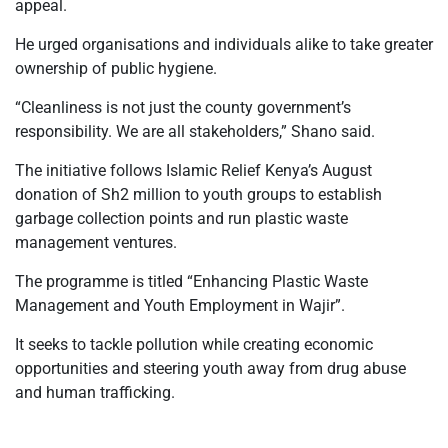
appeal.
He urged organisations and individuals alike to take greater
ownership of public hygiene.
“Cleanliness is not just the county government’s
responsibility. We are all stakeholders,” Shano said.
The initiative follows Islamic Relief Kenya’s August
donation of Sh2 million to youth groups to establish
garbage collection points and run plastic waste
management ventures.
The programme is titled “Enhancing Plastic Waste
Management and Youth Employment in Wajir”.
It seeks to tackle pollution while creating economic
opportunities and steering youth away from drug abuse
and human trafficking.