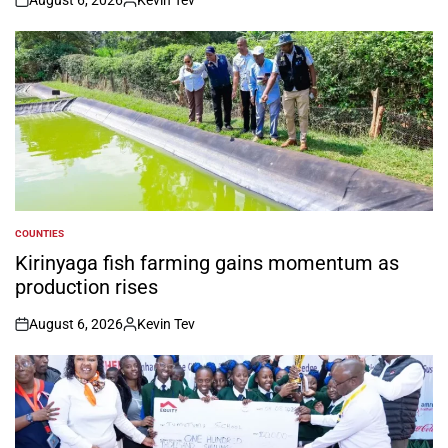
on
Posted
by
COUNTIES
POSTED
IN
Kirinyaga fish farming gains momentum as
production rises
August 6, 2026
Kevin Tev
on
Posted
by