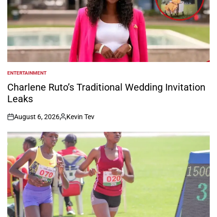
ENTERTAINMENT
POSTED
IN
Charlene Ruto’s Traditional Wedding Invitation
Leaks
August 6, 2026
Kevin Tev
on
Posted
by