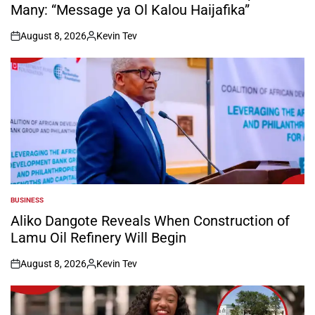
Many: “Message ya Ol Kalou Haijafika”
August 8, 2026
Kevin Tev
on
Posted
by
BUSINESS
POSTED
IN
Aliko Dangote Reveals When Construction of
Lamu Oil Refinery Will Begin
August 8, 2026
Kevin Tev
on
Posted
by