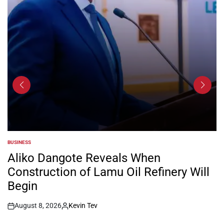
BUSINESS
POSTED
IN
Aliko Dangote Reveals When
Construction of Lamu Oil Refinery Will
Begin
August 8, 2026
Kevin Tev
Post
By:
Date