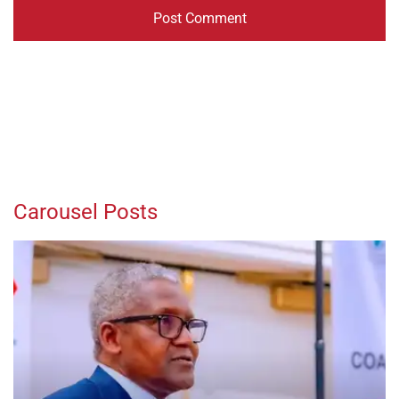
Carousel Posts