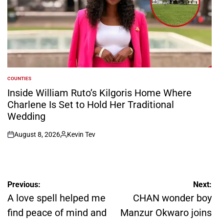
COUNTIES
POSTED
IN
Inside William Ruto’s Kilgoris Home Where
Charlene Is Set to Hold Her Traditional
Wedding
August 8, 2026
Kevin Tev
on
Posted
by
Post
Previous:
Next:
navigation
A love spell helped me
CHAN wonder boy
find peace of mind and
Manzur Okwaro joins