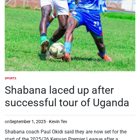
SPORTS
POSTED
IN
Shabana laced up after
successful tour of Uganda
on
September 1, 2025
Kevin Tev
Shabana coach Paul Okidi said they are now set for the
start of the 2025/26 Kenyan Premier League after a