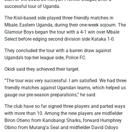
successful tour of Uganda.
The Kisii-based side played three friendly matches in
Mbale, Eastern Uganda, during their one-week sojourn. The
Glamour Boys began the tour with a 4-1 win over Mbale
Select before edging second division side Kataka 1-0.
They concluded the tour with a barren draw against
Uganda’s top-tier league side, Police FC.
Okidi said they achieved their target.
“The tour was very successful. I am satisfied. We had three
friendly matches against Ugandan teams, which helped us
gauge our pre-season preparations,” he said.
The club have so far signed three players and parted ways
with more than 10. Among the new players are midfielder
Biron Otieno from Kariobangi Sharks, forward Humphrey
Obino from Murang’a Seal and midfielder David Odoyo