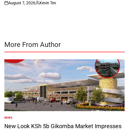
August 7, 2026
Kevin Tev
on
Posted
by
More From Author
NEWS
POSTED
IN
New Look KSh 5b Gikomba Market Impresses