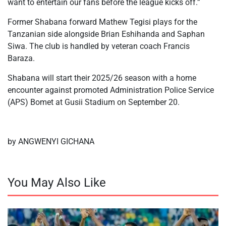
want to entertain our fans before the league kicks off.”
Former Shabana forward Mathew Tegisi plays for the
Tanzanian side alongside Brian Eshihanda and Saphan
Siwa. The club is handled by veteran coach Francis
Baraza.
Shabana will start their 2025/26 season with a home
encounter against promoted Administration Police Service
(APS) Bomet at Gusii Stadium on September 20.
by ANGWENYI GICHANA
You May Also Like