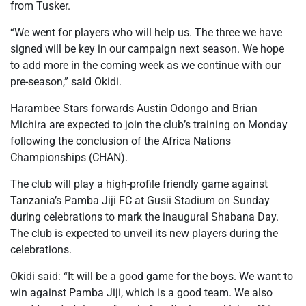
from Tusker.
“We went for players who will help us. The three we have
signed will be key in our campaign next season. We hope
to add more in the coming week as we continue with our
pre-season,” said Okidi.
Harambee Stars forwards Austin Odongo and Brian
Michira are expected to join the club’s training on Monday
following the conclusion of the Africa Nations
Championships (CHAN).
The club will play a high-profile friendly game against
Tanzania’s Pamba Jiji FC at Gusii Stadium on Sunday
during celebrations to mark the inaugural Shabana Day.
The club is expected to unveil its new players during the
celebrations.
Okidi said: “It will be a good game for the boys. We want to
win against Pamba Jiji, which is a good team. We also