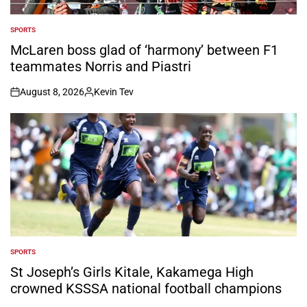
SPORTS
POSTED
IN
McLaren boss glad of ‘harmony’ between F1
teammates Norris and Piastri
August 8, 2026
Kevin Tev
on
Posted
by
SPORTS
POSTED
IN
St Joseph’s Girls Kitale, Kakamega High
crowned KSSSA national football champions