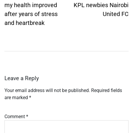
my health improved
KPL newbies Nairobi
after years of stress
United FC
and heartbreak
Leave a Reply
Your email address will not be published.
Required fields
are marked
*
Comment
*