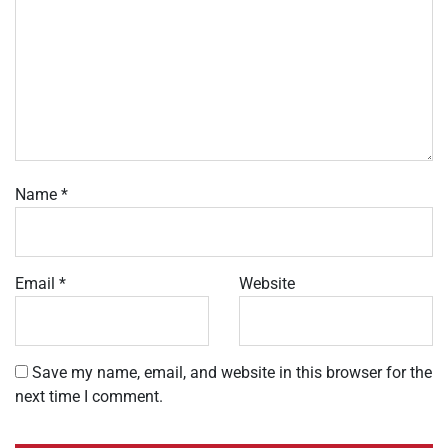
Name
*
Email
*
Website
Save my name, email, and website in this browser for the
next time I comment.