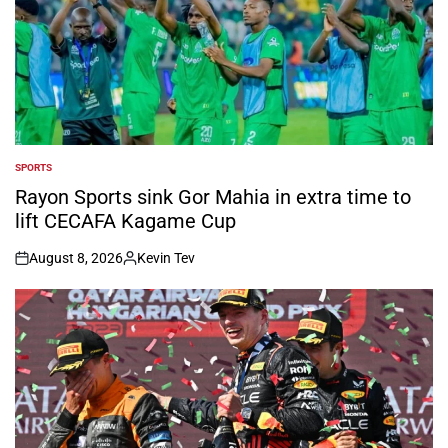
SPORTS
POSTED
IN
Rayon Sports sink Gor Mahia in extra time to
lift CECAFA Kagame Cup
August 8, 2026
Kevin Tev
on
Posted
by