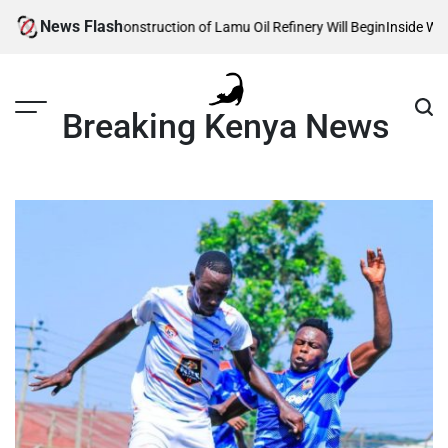
Skip
News Flash
eveals When Construction of Lamu Oil Refinery Will Begin
Inside William 
to
content
Breaking Kenya News