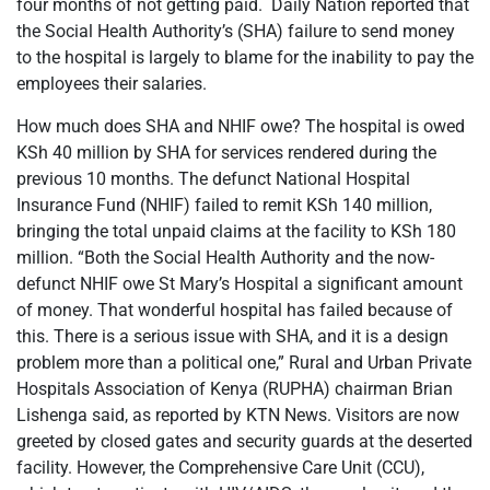
four months of not getting paid. Daily Nation reported that
the Social Health Authority’s (SHA) failure to send money
to the hospital is largely to blame for the inability to pay the
employees their salaries.
How much does SHA and NHIF owe? The hospital is owed
KSh 40 million by SHA for services rendered during the
previous 10 months. The defunct National Hospital
Insurance Fund (NHIF) failed to remit KSh 140 million,
bringing the total unpaid claims at the facility to KSh 180
million. “Both the Social Health Authority and the now-
defunct NHIF owe St Mary’s Hospital a significant amount
of money. That wonderful hospital has failed because of
this. There is a serious issue with SHA, and it is a design
problem more than a political one,” Rural and Urban Private
Hospitals Association of Kenya (RUPHA) chairman Brian
Lishenga said, as reported by KTN News. Visitors are now
greeted by closed gates and security guards at the deserted
facility. However, the Comprehensive Care Unit (CCU),