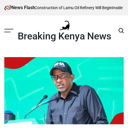
Skip
News Flash
 Reveals When Construction of Lamu Oil Refinery Will Begin
Inside Willia
to
content
Breaking Kenya News