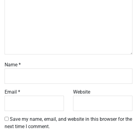
Name
*
Email
*
Website
Save my name, email, and website in this browser for the
next time I comment.