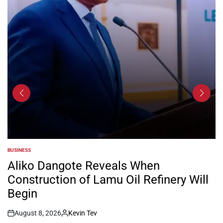
BUSINESS
POSTED
IN
Aliko Dangote Reveals When
Construction of Lamu Oil Refinery Will
Begin
August 8, 2026
Kevin Tev
Post
By: