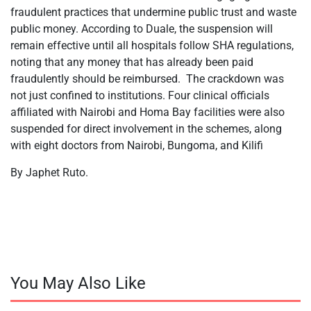
fraudulent practices that undermine public trust and waste
public money. According to Duale, the suspension will
remain effective until all hospitals follow SHA regulations,
noting that any money that has already been paid
fraudulently should be reimbursed. The crackdown was
not just confined to institutions. Four clinical officials
affiliated with Nairobi and Homa Bay facilities were also
suspended for direct involvement in the schemes, along
with eight doctors from Nairobi, Bungoma, and Kilifi
By Japhet Ruto.
You May Also Like