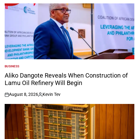
BUSINESS
POSTED
IN
Aliko Dangote Reveals When Construction of
Lamu Oil Refinery Will Begin
August 8, 2026
Kevin Tev
on
Posted
by