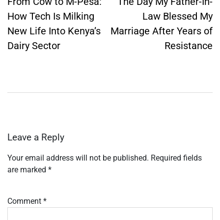
navigation
From Cow to M-Pesa:
The Day My Father-In-
How Tech Is Milking
Law Blessed My
New Life Into Kenya’s
Marriage After Years of
Dairy Sector
Resistance
Leave a Reply
Your email address will not be published.
Required fields
are marked
*
Comment
*