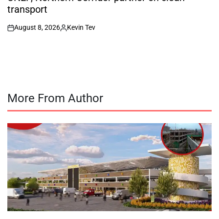
transport
August 8, 2026
Kevin Tev
on
Posted
by
More From Author