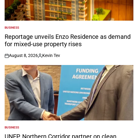
BUSINESS
POSTED
IN
Reportage unveils Enzo Residence as demand
for mixed-use property rises
August 8, 2026
Kevin Tev
on
Posted
by
BUSINESS
POSTED
IN
UNEP, Northern Corridor partner on clean