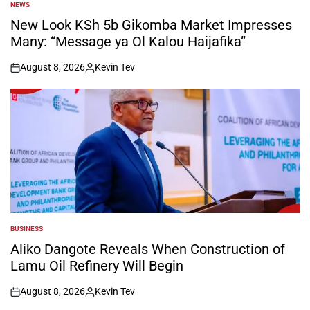
NEWS
POSTED
IN
New Look KSh 5b Gikomba Market Impresses
Many: “Message ya Ol Kalou Haijafika”
August 8, 2026
Kevin Tev
on
Posted
by
BUSINESS
POSTED
IN
Aliko Dangote Reveals When Construction of
Lamu Oil Refinery Will Begin
August 8, 2026
Kevin Tev
on
Posted