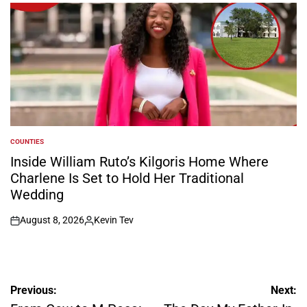
by
COUNTIES
POSTED
IN
Inside William Ruto’s Kilgoris Home Where
Charlene Is Set to Hold Her Traditional
Wedding
August 8, 2026
Kevin Tev
on
Posted
by
Post
Previous:
Next: