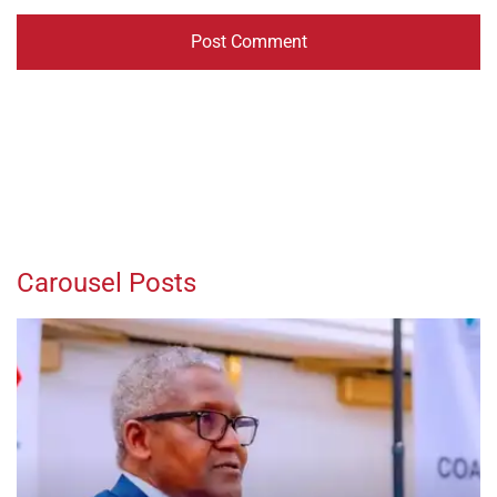
Carousel Posts