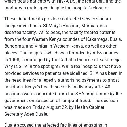
which treats patients with HIV/AIDS, the renal unit, and the
mortuary remain open despite the hospital’s closure.
These departments provide contracted services on an
independent basis. St Mary’s Hospital, Mumias, is a
deserted facility. At its peak, the facility treated patients
from the four Western Kenya counties of Kakamega, Busia,
Bungoma, and Vihiga in Western Kenya, as well as other
places. The hospital, which was founded by missionaries
in 1908, is managed by the Catholic Diocese of Kakamega.
Why is SHA in the spotlight? While real hospitals that have
provided services to patients are sidelined, SHA has been in
the headlines for allegedly authorising payments to ghost
hospitals. Kenya’s health sector is in disarray after 40
hospitals were suspended from the SHA programme by the
government on suspicion of rampant fraud. The decision
was made on Friday, August 22, by Health Cabinet
Secretary Aden Duale.
Duale accused the affected facilities of engaging in