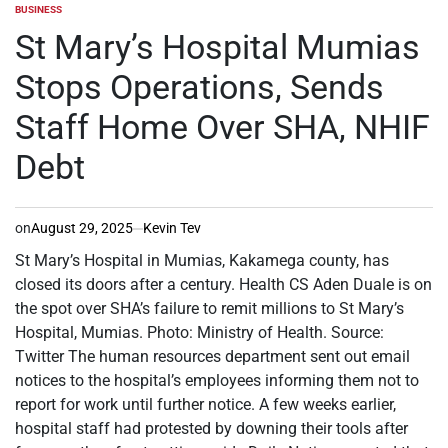
BUSINESS
POSTED
IN
St Mary’s Hospital Mumias
Stops Operations, Sends
Staff Home Over SHA, NHIF
Debt
on
August 29, 2025
Kevin Tev
St Mary’s Hospital in Mumias, Kakamega county, has
closed its doors after a century. Health CS Aden Duale is on
the spot over SHA’s failure to remit millions to St Mary’s
Hospital, Mumias. Photo: Ministry of Health. Source:
Twitter The human resources department sent out email
notices to the hospital’s employees informing them not to
report for work until further notice. A few weeks earlier,
hospital staff had protested by downing their tools after