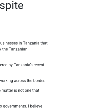
spite
usinesses in Tanzania that
by the Tanzanian
ered by Tanzania’s recent
working across the border.
matter is not one that
wo governments. I believe