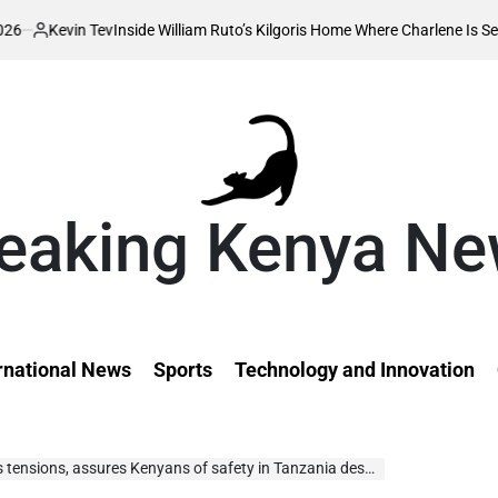
 Tev
Inside William Ruto’s Kilgoris Home Where Charlene Is Set to Hold He
eaking Kenya N
rnational News
Sports
Technology and Innovation
ns, assures Kenyans of safety in Tanzania despite business ban