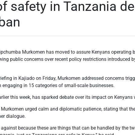
f safety in Tanzania de
 ban
y Kipchumba Murkomen has moved to assure Kenyans operating b
ing public concerns over recent policy restrictions introduced 
iefing in Kajiado on Friday, Murkomen addressed concerns trigg
m engaging in 15 categories of small-scale businesses.
rlier this week, has sparked debate over its impact on Kenyans 
Murkomen urged calm and diplomatic patience, stating that the 
her dialogue.
te against because these are things that can be handled by the t