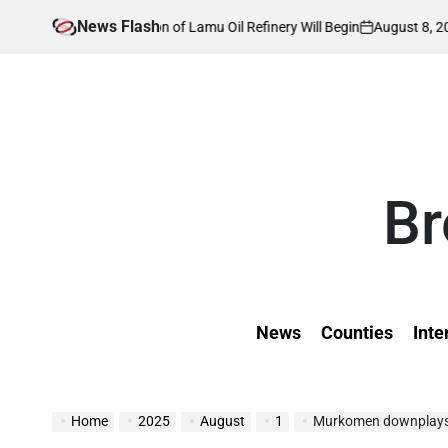
Skip
News Flash
August 8, 2026
Kevin
 Construction of Lamu Oil Refinery Will Begin
to
on
Posted
by
content
Br
News
Counties
Inte
Home
2025
August
1
Murkomen downplays tensio