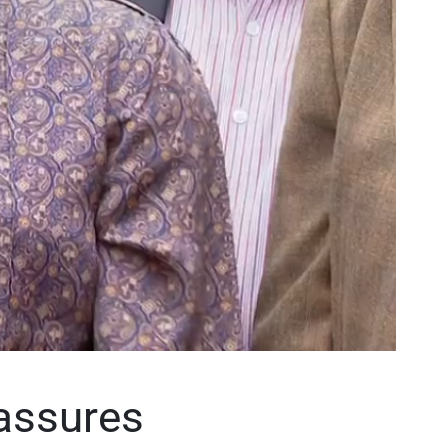
assures