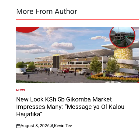
More From Author
NEWS
POSTED
IN
New Look KSh 5b Gikomba Market
Impresses Many: “Message ya Ol Kalou
Haijafika”
August 8, 2026
Kevin Tev
on
Posted
by