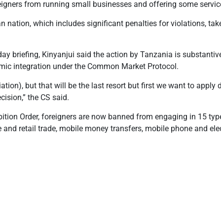
eigners from running small businesses and offering some servic
an nation, which includes significant penalties for violations, t
y briefing, Kinyanjui said the action by Tanzania is substanti
omic integration under the Common Market Protocol
.
liation), but that will be the last resort but first we want to app
ecision,” the CS
said.
ition Order, foreigners are now banned from engaging in 15 type
 and retail trade, mobile money transfers, mobile phone and elec