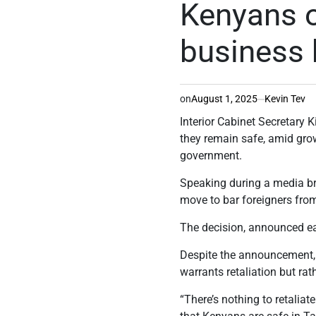
Kenyans o
business
on
August 1, 2025
Kevin Tev
Interior Cabinet Secretar
they remain safe, amid grow
government.
Speaking during a media br
move to bar foreigners fro
The decision, announced ea
Despite the announcement, 
warrants retaliation but rat
“There’s nothing to retalia