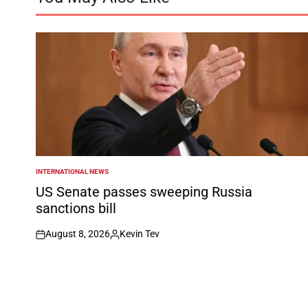
INTERNATIONAL NEWS
POSTED
IN
US Senate passes sweeping Russia
sanctions bill
August 8, 2026
Kevin Tev
on
Posted
by