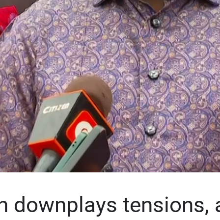
 downplays tensions, 