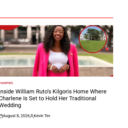
COUNTIES
POSTED
N
Inside William Ruto’s Kilgoris Home Where
Charlene Is Set to Hold Her Traditional
Wedding
August 8, 2026
Kevin Tev
on
Posted
by