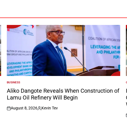
BUSINESS
POSTED
IN
I
Aliko Dangote Reveals When Construction of
Lamu Oil Refinery Will Begin
August 8, 2026
Kevin Tev
on
Posted
by