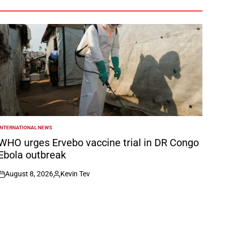
INTERNATIONAL NEWS
POSTED
N
WHO urges Ervebo vaccine trial in DR Congo
Ebola outbreak
August 8, 2026
Kevin Tev
on
Posted
by