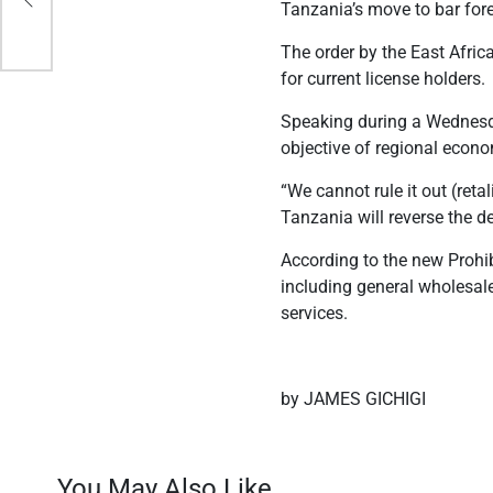
Tanzania’s move to bar for
The order by the East Afric
for current license holders.
Speaking during a Wednesda
objective of regional econ
“We cannot rule it out (reta
Tanzania will reverse the d
According to the new Prohib
including general wholesale
services.
by JAMES GICHIGI
You May Also Like