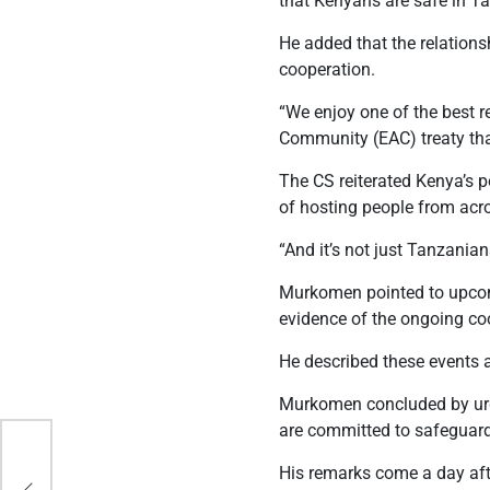
that Kenyans are safe in Ta
He added that the relation
cooperation.
“We enjoy one of the best 
Community (EAC) treaty tha
The CS reiterated Kenya’s po
of hosting people from acr
“And it’s not just Tanzania
Murkomen pointed to upcomi
evidence of the ongoing co
He described these events a
Murkomen concluded by urgi
are committed to safeguardi
His remarks come a day aft