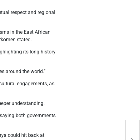
tual respect and regional
sms in the East African
urkomen stated.
ghlighting its long history
es around the world.”
 cultural engagements, as
deeper understanding.
, saying both governments
Thr
ya could hit back at
ret