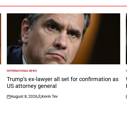
INTERNATIONAL NEWS
POSTED
IN
I
Trump’s ex-lawyer all set for confirmation as
US attorney general
August 8, 2026
Kevin Tev
on
Posted
by