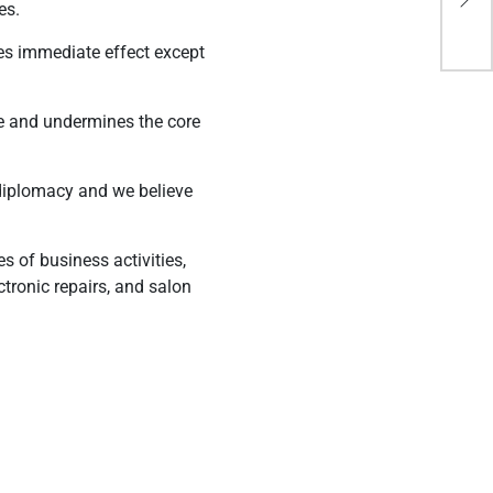
es.
sha
akes immediate effect except
ve and undermines the core
ly diplomacy and we believe
s of business activities,
tronic repairs, and salon