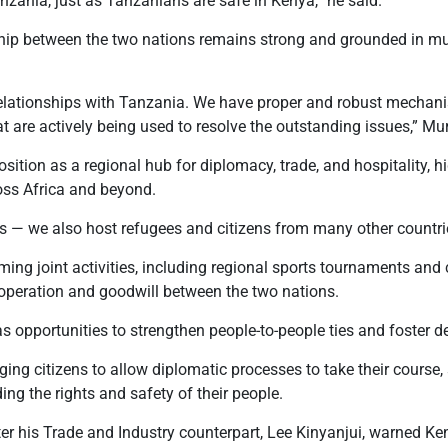
nzania, just as Tanzanians are safe in Kenya,” he said.
ship between the two nations remains strong and grounded in mu
relationships with Tanzania. We have proper and robust mechani
t are actively being used to resolve the outstanding issues,” M
sition as a regional hub for diplomacy, trade, and hospitality, hi
oss Africa and beyond.
ns — we also host refugees and citizens from many other countri
ng joint activities, including regional sports tournaments and
operation and goodwill between the two nations.
s opportunities to strengthen people-to-people ties and foster 
ng citizens to allow diplomatic processes to take their course
ng the rights and safety of their people.
er his Trade and Industry counterpart
, Lee Kinyanjui, warned
Ken