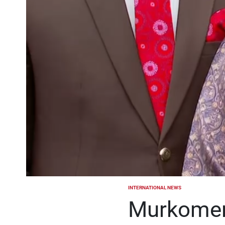
INTERNATIONAL NEWS
POSTED
IN
Murkomen