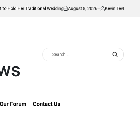
August 8, 2026
Kevin Tev
r Traditional Wedding
PS Omollo unveils pra
on
Posted
by
Search
for:
ews
Our Forum
Contact Us