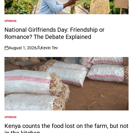
OPINION
POSTED
IN
National Girlfriends Day: Friendship or
Romance? The Debate Explained
August 1, 2026
Kevin Tev
on
Posted
by
OPINION
POSTED
IN
Kenya counts the food lost on the farm, but not
in the kitchen