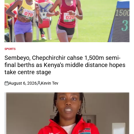
SPORTS
POSTED
IN
Sembeyo, Chepchirchir cahse 1,500m semi-
final berths as Kenya’s middle distance hopes
take centre stage
August 6, 2026
Kevin Tev
on
Posted
by