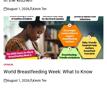
August 1, 2026
Kevin Tev
on
Posted
by
OPINION
POSTED
IN
World Breastfeeding Week: What to Know
August 1, 2026
Kevin Tev
on
Posted
by