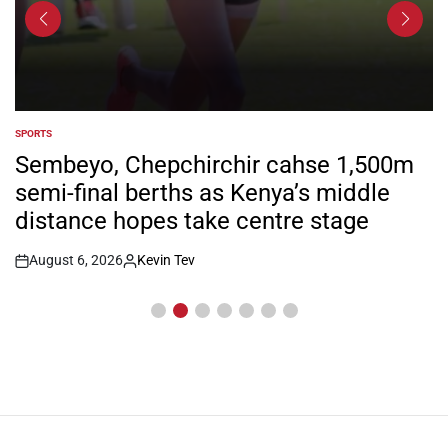
SPORTS
POSTED
IN
Sembeyo, Chepchirchir cahse 1,500m
semi-final berths as Kenya’s middle
distance hopes take centre stage
August 6, 2026
Kevin Tev
Post
By:
Date