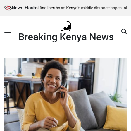
Skip
News Flash
 1,500m semi-final berths as Kenya’s middle distance hopes take centre
to
content
Breaking Kenya News