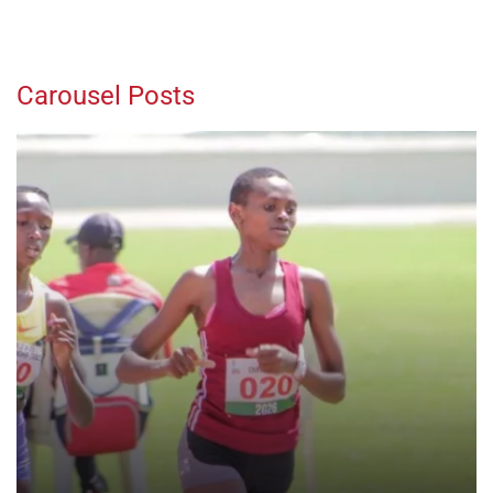
Carousel Posts