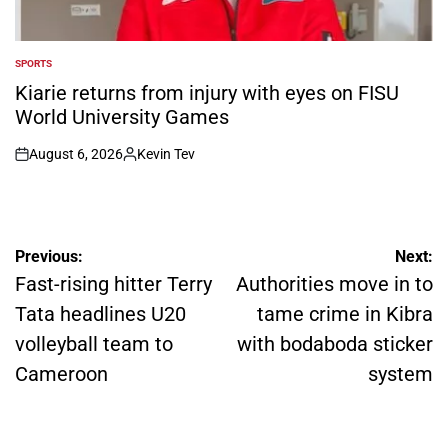
SPORTS
POSTED
IN
Kiarie returns from injury with eyes on FISU
World University Games
August 6, 2026
Kevin Tev
on
Posted
by
Post
Previous:
Next:
navigation
Fast-rising hitter Terry
Authorities move in to
Tata headlines U20
tame crime in Kibra
volleyball team to
with bodaboda sticker
Cameroon
system