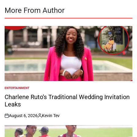
More From Author
ENTERTAINMENT
POSTED
IN
Charlene Ruto’s Traditional Wedding Invitation
Leaks
August 6, 2026
Kevin Tev
on
Posted
by