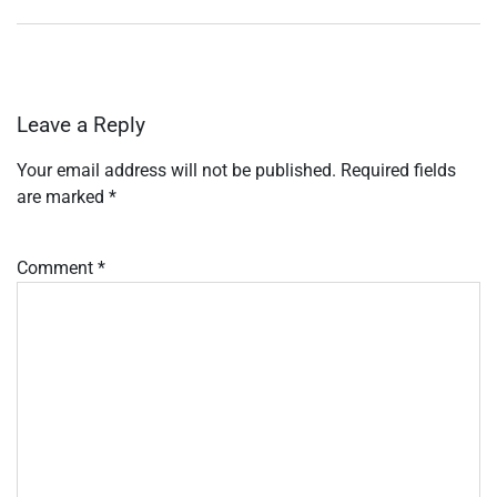
Leave a Reply
Your email address will not be published.
Required fields
are marked
*
Comment
*