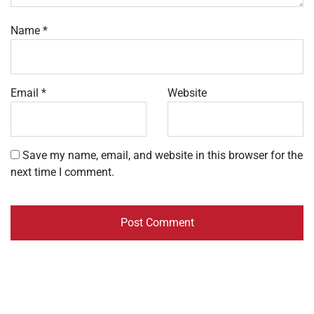
Name
*
Email
*
Website
Save my name, email, and website in this browser for the
next time I comment.