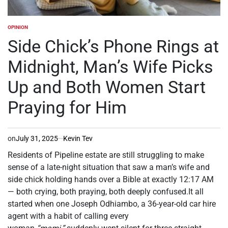
OPINION
POSTED
IN
Side Chick’s Phone Rings at
Midnight, Man’s Wife Picks
Up and Both Women Start
Praying for Him
on
July 31, 2025
Kevin Tev
Residents of Pipeline estate are still struggling to make
sense of a late-night situation that saw a man’s wife and
side chick holding hands over a Bible at exactly 12:17 AM
— both crying, both praying, both deeply confused.It all
started when one Joseph Odhiambo, a 36-year-old car hire
agent with a habit of calling every