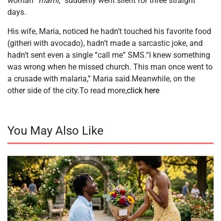
woman
“mami,”
suddenly went silent for three straight
days.
His wife, Maria, noticed he hadn’t touched his favorite food
(githeri with avocado), hadn’t made a sarcastic joke, and
hadn’t sent even a single “call me” SMS.“I knew something
was wrong when he missed church. This man once went to
a crusade with malaria,” Maria said.Meanwhile, on the
other side of the city.To read more,
click here
You May Also Like