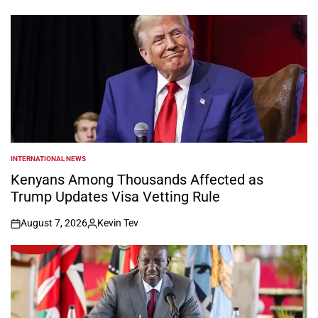
by
INTERNATIONAL NEWS
POSTED
IN
Kenyans Among Thousands Affected as
Trump Updates Visa Vetting Rule
August 7, 2026
Kevin Tev
on
Posted
by