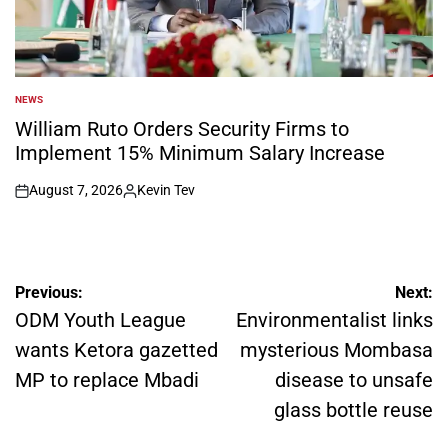
NEWS
POSTED
IN
William Ruto Orders Security Firms to
Implement 15% Minimum Salary Increase
August 7, 2026
Kevin Tev
on
Posted
by
Post
Previous:
Next:
navigation
ODM Youth League
Environmentalist links
wants Ketora gazetted
mysterious Mombasa
MP to replace Mbadi
disease to unsafe
glass bottle reuse