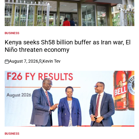
BUSINESS
POSTED
IN
Kenya seeks Sh58 billion buffer as Iran war, El
Niño threaten economy
August 7, 2026
Kevin Tev
on
Posted
by
BUSINESS
POSTED