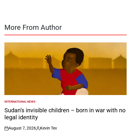
More From Author
INTERNATIONAL NEWS
POSTED
IN
Sudan’s invisible children – born in war with no
legal identity
August 7, 2026
Kevin Tev
on
Posted