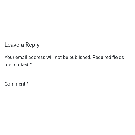
Leave a Reply
Your email address will not be published.
Required fields
are marked
*
Comment
*