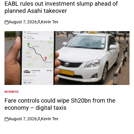
IN
EABL rules out investment slump ahead of
planned Asahi takeover
August 7, 2026
Kevin Tev
on
Posted
by
BUSINESS
POSTED
IN
Fare controls could wipe Sh20bn from the
economy – digital taxis
August 7, 2026
Kevin Tev
on
Posted
by