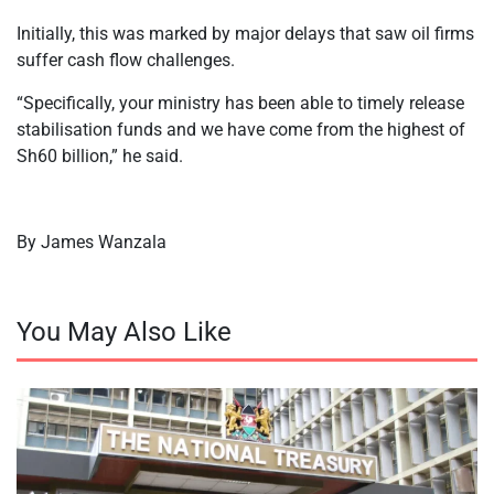
Initially, this was marked by major delays that saw oil firms
suffer cash flow challenges.
“Specifically, your ministry has been able to timely release
stabilisation funds and we have come from the highest of
Sh60 billion,” he said.
By James Wanzala
You May Also Like