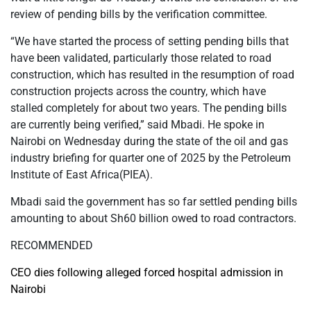
review of pending bills by the verification committee.
“We have started the process of setting pending bills that
have been validated, particularly those related to road
construction, which has resulted in the resumption of road
construction projects across the country, which have
stalled completely for about two years. The pending bills
are currently being verified,” said Mbadi. He spoke in
Nairobi on Wednesday during the state of the oil and gas
industry briefing for quarter one of 2025 by the Petroleum
Institute of East Africa(PIEA).
Mbadi said the government has so far settled pending bills
amounting to about Sh60 billion owed to road contractors.
RECOMMENDED
CEO dies following alleged forced hospital admission in
Nairobi