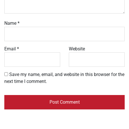
Name
*
Email
*
Website
Save my name, email, and website in this browser for the
next time I comment.