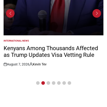
INTERNATIONAL NEWS
POSTED
IN
Kenyans Among Thousands Affected
as Trump Updates Visa Vetting Rule
August 7, 2026
Kevin Tev
Post
By:
Date