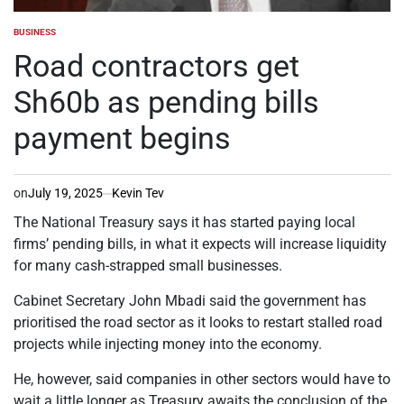
BUSINESS
POSTED
IN
Road contractors get
Sh60b as pending bills
payment begins
on
July 19, 2025
Kevin Tev
The National Treasury says it has started paying local
firms’ pending bills, in what it expects will increase liquidity
for many cash-strapped small businesses.
Cabinet Secretary John Mbadi said the government has
prioritised the road sector as it looks to restart stalled road
projects while injecting money into the economy.
He, however, said companies in other sectors would have to
wait a little longer as Treasury awaits the conclusion of the