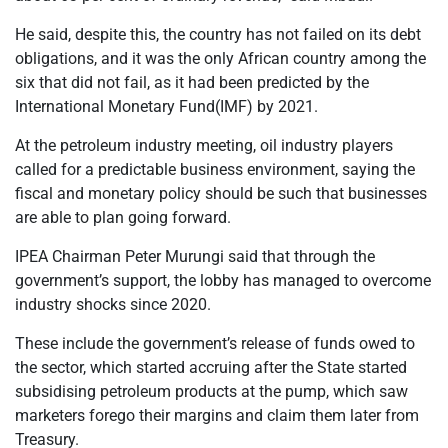
He said, despite this, the country has not failed on its debt
obligations, and it was the only African country among the
six that did not fail, as it had been predicted by the
International Monetary Fund(IMF) by 2021.
At the petroleum industry meeting, oil industry players
called for a predictable business environment, saying the
fiscal and monetary policy should be such that businesses
are able to plan going forward.
IPEA Chairman Peter Murungi said that through the
government’s support, the lobby has managed to overcome
industry shocks since 2020.
These include the government’s release of funds owed to
the sector, which started accruing after the State started
subsidising petroleum products at the pump, which saw
marketers forego their margins and claim them later from
Treasury.