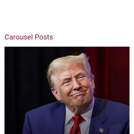
Carousel Posts