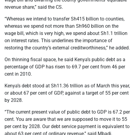
revenue share,” said the CS.
“Whereas we intend to transfer Sh415 billion to counties,
whereas we spend not more than Sh960 billion on the
wage bill, which is very high, we spend about Sh1.1 trillion
on interest rates. This underlines the importance of
restoring the country’s external creditworthiness,” he added.
On thinning fiscal space, he said Kenya’s public debt as a
percentage of GDP has risen to 69.7 per cent from 46 per
cent in 2010.
Kenya’s debt stood at Sh11.36 trillion as of March this year,
or about 67 per cent of GDP, against a target of 55 per cent
by 2028.
“The current present value of public debt to GDP is 67.2 per
cent. You are aware that we are supposed to move it to 55
per cent by 2028. Our debt service payment is equivalent to
about 63 per cent of ordinary revenue,” said Mbadi.