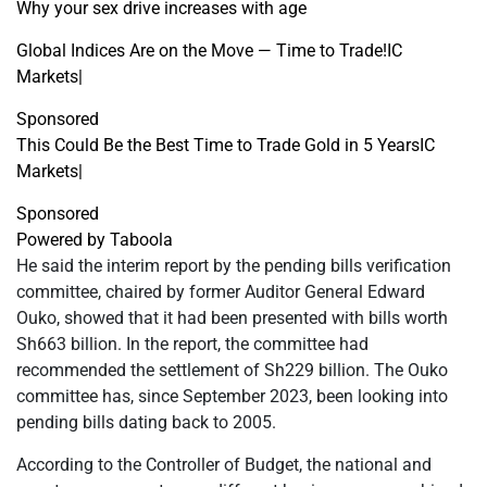
Why your sex drive increases with age
Global Indices Are on the Move — Time to Trade!
IC
Markets
|
Sponsored
This Could Be the Best Time to Trade Gold in 5 Years
IC
Markets
|
Sponsored
Powered by Taboola
He said the interim report by the pending bills verification
committee, chaired by former Auditor General Edward
Ouko, showed that it had been presented with bills worth
Sh663 billion. In the report, the committee had
recommended the settlement of Sh229 billion. The Ouko
committee has, since September 2023, been looking into
pending bills dating back to 2005.
According to the Controller of Budget, the national and