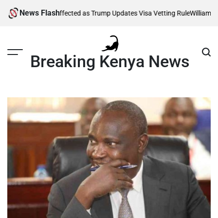
Skip
News Flash
Thousands Affected as Trump Updates Visa Vetting Rule
William Ruto 
to
content
Breaking Kenya News