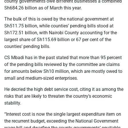
county governments owe different businesses a combined
Sh684.26 billion as of March this year.
The bulk of this is owed by the national government at
Sh511.75 billion, while counties’ pending bills stood at
Sh172.51 billion, with Nairobi County accounting for the
largest share of Sh115.69 billion or 67 per cent of the
counties’ pending bills.
CS Mbadi has in the past stated that more than 95 percent
of the pending bills reviewed by the committee are claims
for amounts below Sh10 million, which are mostly owed to
small and medium-sized enterprises.
He decried the high debt service cost, citing it as among the
risks that are likely to threaten the country’s economic
stability.
“Interest cost is now the single largest expenditure item on
the recurrent budget, exceeding the National Government
wage bill and dwarfing the county governments’ equitable