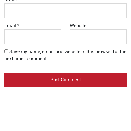
Email
*
Website
Save my name, email, and website in this browser for the
next time I comment.