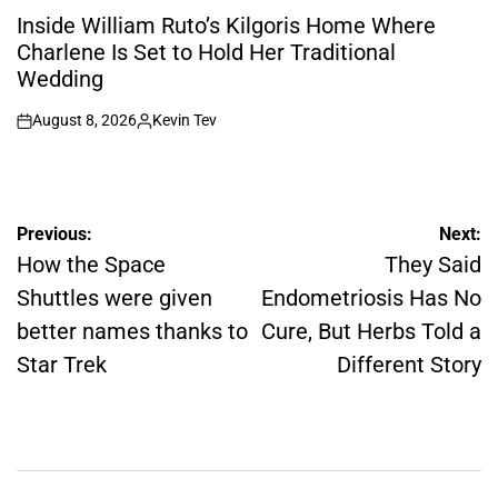
IN
Inside William Ruto’s Kilgoris Home Where
Charlene Is Set to Hold Her Traditional
Wedding
August 8, 2026
Kevin Tev
on
Posted
by
Post
Previous:
Next:
navigation
How the Space
They Said
Shuttles were given
Endometriosis Has No
better names thanks to
Cure, But Herbs Told a
Star Trek
Different Story