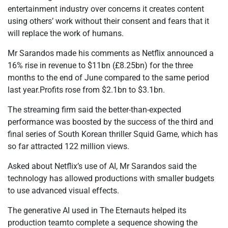
entertainment industry over concerns it creates content
using others’ work without their consent and fears that it
will replace the work of humans.
Mr Sarandos made his comments as Netflix announced a
16% rise in revenue to $11bn (£8.25bn) for the three
months to the end of June compared to the same period
last year.Profits rose from $2.1bn to $3.1bn.
The streaming firm said the better-than-expected
performance was boosted by the success of the third and
final series of South Korean thriller Squid Game, which has
so far attracted 122 million views.
Asked about Netflix’s use of AI, Mr Sarandos said the
technology has allowed productions with smaller budgets
to use advanced visual effects.
The generative AI used in The Eternauts helped its
production teamto complete a sequence showing the