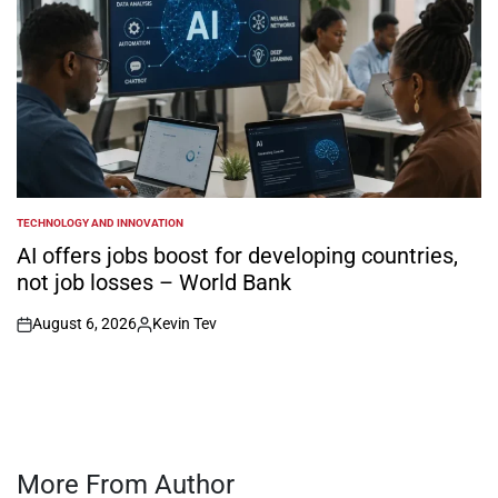
TECHNOLOGY AND INNOVATION
POSTED
IN
AI offers jobs boost for developing countries,
not job losses – World Bank
August 6, 2026
Kevin Tev
on
Posted
by
More From Author