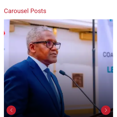
Carousel Posts