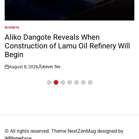
BUSINESS
POSTED
IN
Aliko Dangote Reveals When
Construction of Lamu Oil Refinery Will
Begin
August 8, 2026
Kevin Tev
Post
By:
Date
© All rights reserved. Theme NextZenMag designed by
WPInterface
.