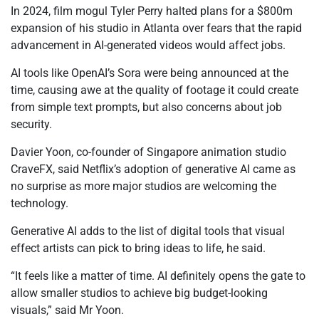
In 2024, film mogul Tyler Perry halted plans for a $800m
expansion of his studio in Atlanta over fears that the rapid
advancement in AI-generated videos would affect jobs.
AI tools like OpenAI’s Sora were being announced at the
time, causing awe at the quality of footage it could create
from simple text prompts, but also concerns about job
security.
Davier Yoon, co-founder of Singapore animation studio
CraveFX, said Netflix’s adoption of generative AI came as
no surprise as more major studios are welcoming the
technology.
Generative AI adds to the list of digital tools that visual
effect artists can pick to bring ideas to life, he said.
“It feels like a matter of time. AI definitely opens the gate to
allow smaller studios to achieve big budget-looking
visuals,” said Mr Yoon.