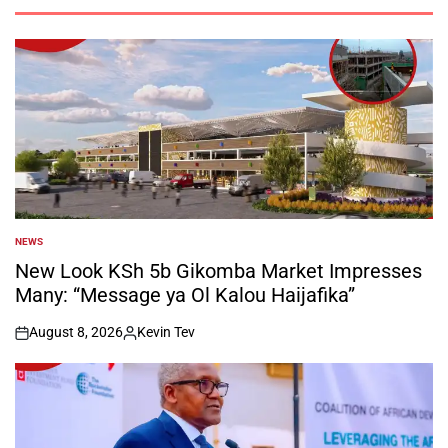
NEWS
POSTED
IN
New Look KSh 5b Gikomba Market Impresses
Many: “Message ya Ol Kalou Haijafika”
August 8, 2026
Kevin Tev
on
Posted
by