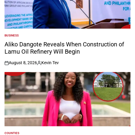
BUSINESS
POSTED
IN
Aliko Dangote Reveals When Construction of
Lamu Oil Refinery Will Begin
August 8, 2026
Kevin Tev
on
Posted
by
COUNTIES
POSTED