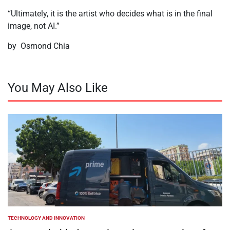
“Ultimately, it is the artist who decides what is in the final
image, not AI.”
by Osmond Chia
You May Also Like
TECHNOLOGY AND INNOVATION
POSTED
IN