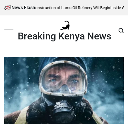
Skip
News Flash
Reveals When Construction of Lamu Oil Refinery Will Begin
Inside William 
to
content
Breaking Kenya News