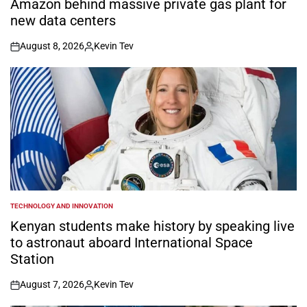
Amazon behind massive private gas plant for
new data centers
August 8, 2026
Kevin Tev
on
Posted
by
TECHNOLOGY AND INNOVATION
POSTED
IN
Kenyan students make history by speaking live
to astronaut aboard International Space
Station
August 7, 2026
Kevin Tev
on
Posted
by