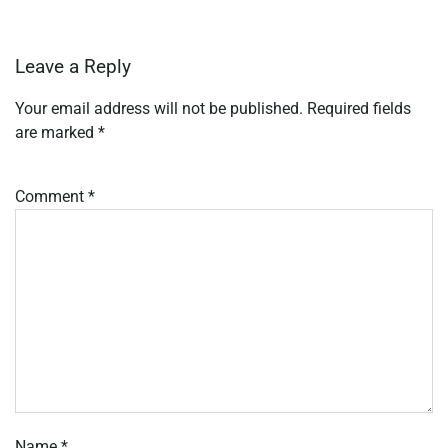
Leave a Reply
Your email address will not be published.
Required fields
are marked
*
Comment
*
Name
*