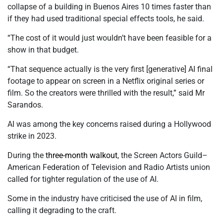
collapse of a building in Buenos Aires 10 times faster than
if they had used traditional special effects tools, he said.
“The cost of it would just wouldn’t have been feasible for a
show in that budget.
“That sequence actually is the very first [generative] AI final
footage to appear on screen in a Netflix original series or
film. So the creators were thrilled with the result,” said Mr
Sarandos.
AI was among the key concerns raised during a Hollywood
strike in 2023.
During the
three-month walkout
, the Screen Actors Guild–
American Federation of Television and Radio Artists union
called for tighter regulation of the use of AI.
Some in the industry have criticised the use of AI in film,
calling it degrading to the craft.