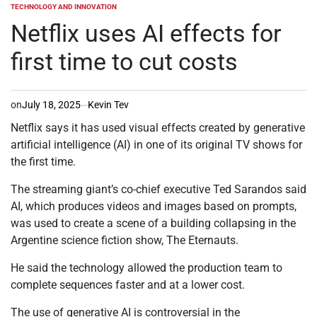
TECHNOLOGY AND INNOVATION
POSTED
IN
Netflix uses AI effects for
first time to cut costs
on
July 18, 2025
Kevin Tev
Netflix says it has used visual effects created by generative
artificial intelligence (AI) in one of its original TV shows for
the first time.
The streaming giant’s co-chief executive Ted Sarandos said
AI, which produces videos and images based on prompts,
was used to create a scene of a building collapsing in the
Argentine science fiction show, The Eternauts.
He said the technology allowed the production team to
complete sequences faster and at a lower cost.
The use of generative AI is controversial in the