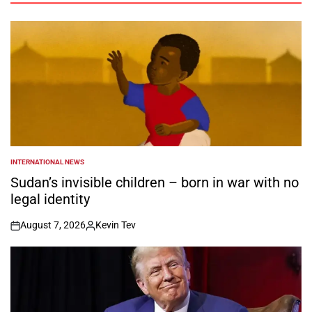
INTERNATIONAL NEWS
POSTED
IN
Sudan’s invisible children – born in war with no
legal identity
August 7, 2026
Kevin Tev
on
Posted
by