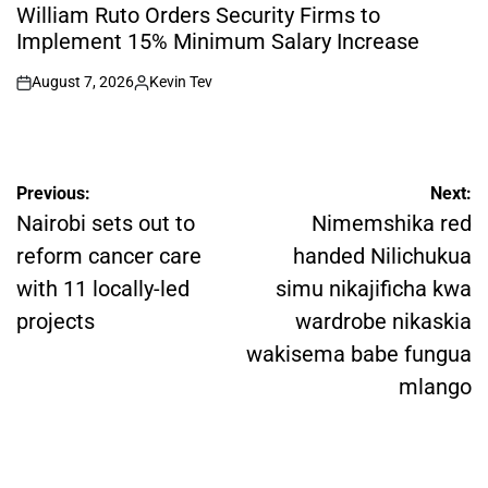
IN
William Ruto Orders Security Firms to
Implement 15% Minimum Salary Increase
August 7, 2026
Kevin Tev
on
Posted
by
Post
Previous:
Next:
navigation
Nairobi sets out to
Nimemshika red
reform cancer care
handed Nilichukua
with 11 locally-led
simu nikajificha kwa
projects
wardrobe nikaskia
wakisema babe fungua
mlango