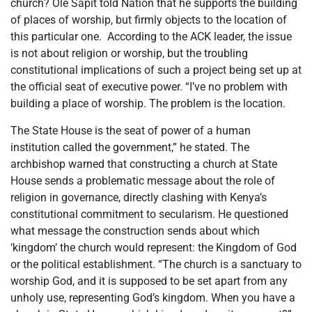
church? Ole Sapit told Nation that he supports the building
of places of worship, but firmly objects to the location of
this particular one. According to the ACK leader, the issue
is not about religion or worship, but the troubling
constitutional implications of such a project being set up at
the official seat of executive power. “I’ve no problem with
building a place of worship. The problem is the location.
The State House is the seat of power of a human
institution called the government,” he stated. The
archbishop warned that constructing a church at State
House sends a problematic message about the role of
religion in governance, directly clashing with Kenya’s
constitutional commitment to secularism. He questioned
what message the construction sends about which
‘kingdom’ the church would represent: the Kingdom of God
or the political establishment. “The church is a sanctuary to
worship God, and it is supposed to be set apart from any
unholy use, representing God’s kingdom. When you have a