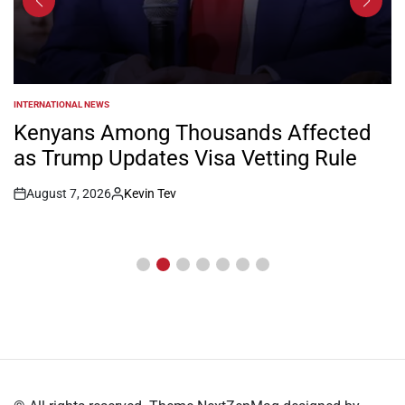
INTERNATIONAL NEWS
POSTED
IN
Kenyans Among Thousands Affected
as Trump Updates Visa Vetting Rule
August 7, 2026
Kevin Tev
Post
By:
Date