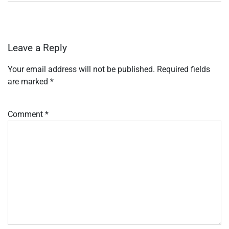
Leave a Reply
Your email address will not be published.
Required fields
are marked
*
Comment
*