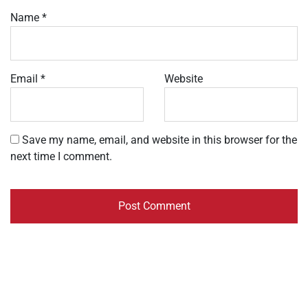
Name
*
Email
*
Website
Save my name, email, and website in this browser for the
next time I comment.