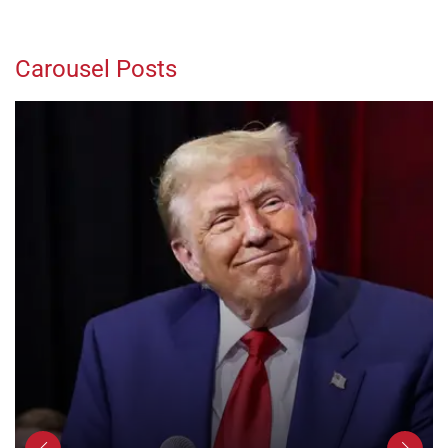
Carousel Posts