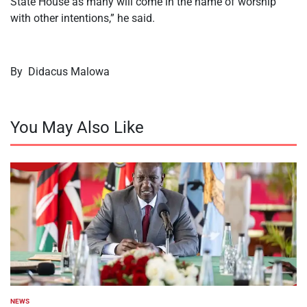
State House as many will come in the name of worship
with other intentions,” he said.
By Didacus Malowa
You May Also Like
NEWS
POSTED