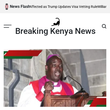
Skip
News Flash
g Thousands Affected as Trump Updates Visa Vetting Rule
William Ruto
to
content
Breaking Kenya News