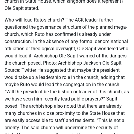
church in State House, which kingdom does it represent?”
Ole Sapit stated.
Who will lead Ruto’s church? The ACK leader further
questioned the governance structure of the planned mega-
church, which Ruto has confirmed is already under
construction. In the absence of any formal denominational
affiliation or theological oversight, Ole Sapit wondered who
would lead it. Archbishop Ole Sapit warned of the dangers
the church posed. Photo: Archbishop Jackson Ole Sapit.
Source: Twitter He suggested that maybe the president
would take up a leadership role in the church, adding that
maybe Ruto would lead the congregation in the church.
“Will the president be the bishop or leader of this church, as
we have seen him recently lead public prayers?” Sapit
posed. The archbishop also noted that there are already
many churches in close proximity to the State House that
are easily accessible to staff and residents. “This is not a
priority. The said church will undermine the security of