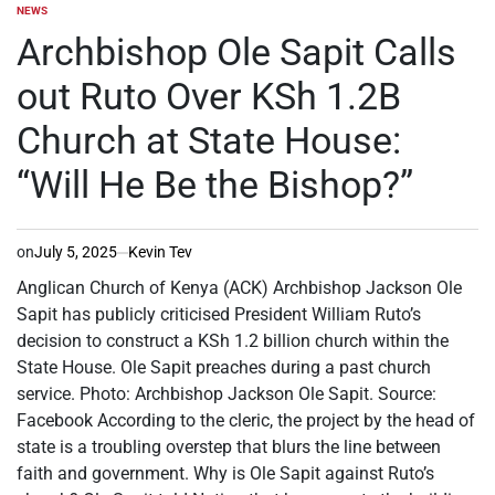
NEWS
POSTED
IN
Archbishop Ole Sapit Calls
out Ruto Over KSh 1.2B
Church at State House:
“Will He Be the Bishop?”
on
July 5, 2025
Kevin Tev
Anglican Church of Kenya (ACK) Archbishop Jackson Ole
Sapit has publicly criticised President William Ruto’s
decision to construct a KSh 1.2 billion church within the
State House. Ole Sapit preaches during a past church
service. Photo: Archbishop Jackson Ole Sapit. Source:
Facebook According to the cleric, the project by the head of
state is a troubling overstep that blurs the line between
faith and government. Why is Ole Sapit against Ruto’s