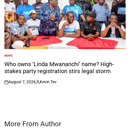
NEWS
POSTED
IN
Who owns ‘Linda Mwananchi’ name? High-
stakes party registration stirs legal storm
August 7, 2026
Kevin Tev
on
Posted
by
More From Author