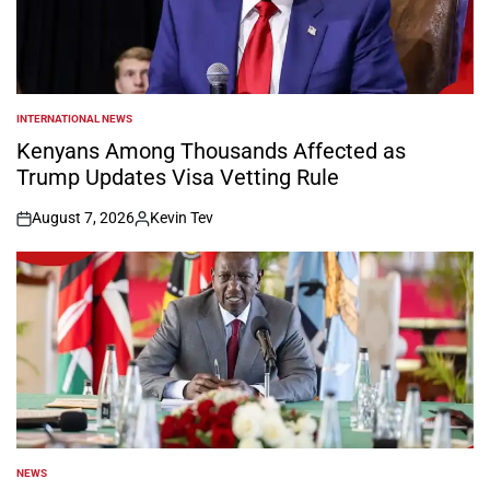
INTERNATIONAL NEWS
POSTED
IN
Kenyans Among Thousands Affected as
Trump Updates Visa Vetting Rule
August 7, 2026
Kevin Tev
on
Posted
by
NEWS
POSTED