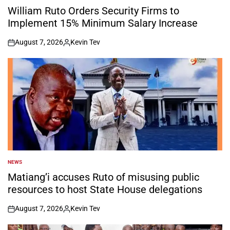
IN
William Ruto Orders Security Firms to
Implement 15% Minimum Salary Increase
August 7, 2026
Kevin Tev
on
Posted
by
NEWS
POSTED
IN
Matiang’i accuses Ruto of misusing public
resources to host State House delegations
August 7, 2026
Kevin Tev
on
Posted
by