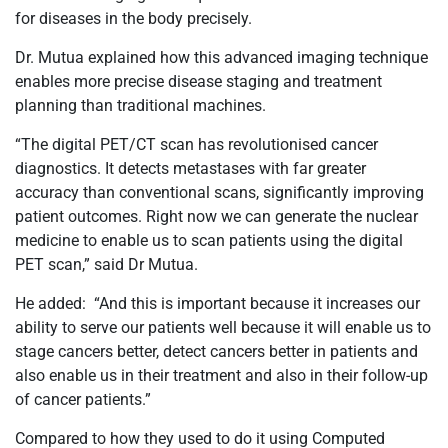
for diseases in the body precisely.
Dr. Mutua explained how this advanced imaging technique
enables more precise disease staging and treatment
planning than traditional machines.
“The digital PET/CT scan has revolutionised cancer
diagnostics. It detects metastases with far greater
accuracy than conventional scans, significantly improving
patient outcomes. Right now we can generate the nuclear
medicine to enable us to scan patients using the digital
PET scan,” said Dr Mutua.
He added: “And this is important because it increases our
ability to serve our patients well because it will enable us to
stage cancers better, detect cancers better in patients and
also enable us in their treatment and also in their follow-up
of cancer patients.”
Compared to how they used to do it using Computed