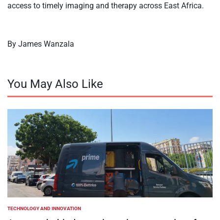
access to timely imaging and therapy across East Africa.
By James Wanzala
You May Also Like
TECHNOLOGY AND INNOVATION
POSTED
IN