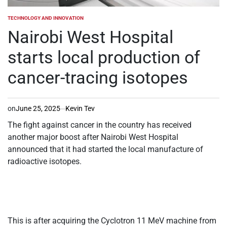
TECHNOLOGY AND INNOVATION
POSTED
IN
Nairobi West Hospital
starts local production of
cancer-tracing isotopes
on
June 25, 2025
Kevin Tev
The fight against cancer in the country has received
another major boost after Nairobi West Hospital
announced that it had started the local manufacture of
radioactive isotopes.
This is after acquiring the Cyclotron 11 MeV machine from