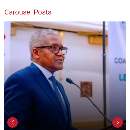
Carousel Posts