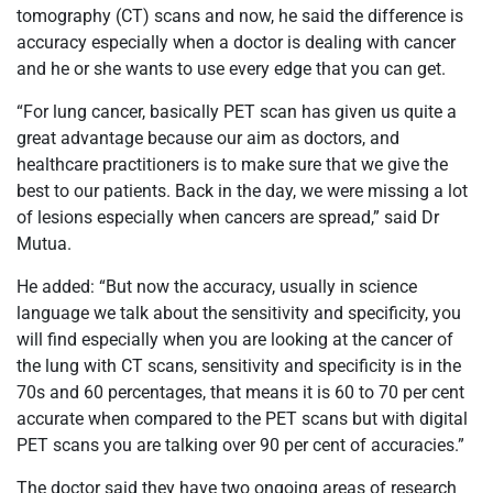
tomography (CT) scans and now, he said the difference is
accuracy especially when a doctor is dealing with cancer
and he or she wants to use every edge that you can get.
“For lung cancer, basically PET scan has given us quite a
great advantage because our aim as doctors, and
healthcare practitioners is to make sure that we give the
best to our patients. Back in the day, we were missing a lot
of lesions especially when cancers are spread,” said Dr
Mutua.
He added: “But now the accuracy, usually in science
language we talk about the sensitivity and specificity, you
will find especially when you are looking at the cancer of
the lung with CT scans, sensitivity and specificity is in the
70s and 60 percentages, that means it is 60 to 70 per cent
accurate when compared to the PET scans but with digital
PET scans you are talking over 90 per cent of accuracies.”
The doctor said they have two ongoing areas of research