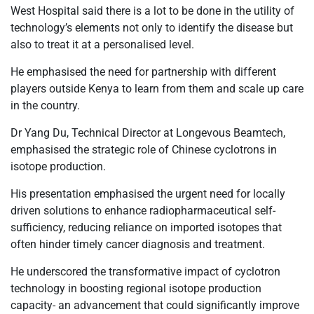
West Hospital said there is a lot to be done in the utility of
technology’s elements not only to identify the disease but
also to treat it at a personalised level.
He emphasised the need for partnership with different
players outside Kenya to learn from them and scale up care
in the country.
Dr Yang Du, Technical Director at Longevous Beamtech,
emphasised the strategic role of Chinese cyclotrons in
isotope production.
His presentation emphasised the urgent need for locally
driven solutions to enhance radiopharmaceutical self-
sufficiency, reducing reliance on imported isotopes that
often hinder timely cancer diagnosis and treatment.
He underscored the transformative impact of cyclotron
technology in boosting regional isotope production
capacity- an advancement that could significantly improve