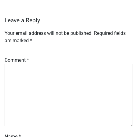
Leave a Reply
Your email address will not be published.
Required fields
are marked
*
Comment
*
Name
*