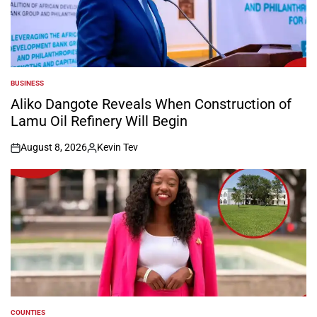
BUSINESS
POSTED
IN
Aliko Dangote Reveals When Construction of
Lamu Oil Refinery Will Begin
August 8, 2026
Kevin Tev
on
Posted
by
COUNTIES
POSTED