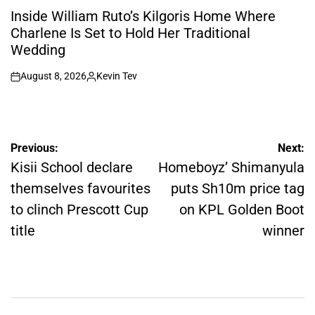
IN
Inside William Ruto’s Kilgoris Home Where
Charlene Is Set to Hold Her Traditional
Wedding
August 8, 2026
Kevin Tev
on
Posted
by
Post
Previous:
Next:
navigation
Kisii School declare
Homeboyz’ Shimanyula
themselves favourites
puts Sh10m price tag
to clinch Prescott Cup
on KPL Golden Boot
title
winner