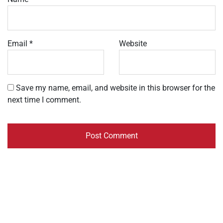
Email
*
Website
Save my name, email, and website in this browser for the
next time I comment.