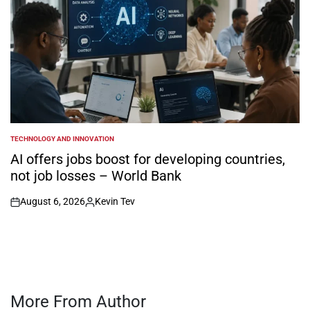
TECHNOLOGY AND INNOVATION
POSTED
IN
AI offers jobs boost for developing countries,
not job losses – World Bank
August 6, 2026
Kevin Tev
on
Posted
by
More From Author