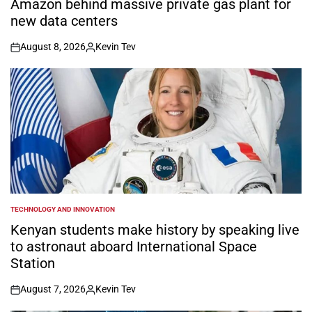
Amazon behind massive private gas plant for
new data centers
August 8, 2026
Kevin Tev
on
Posted
by
TECHNOLOGY AND INNOVATION
POSTED
IN
Kenyan students make history by speaking live
to astronaut aboard International Space
Station
August 7, 2026
Kevin Tev
on
Posted
by