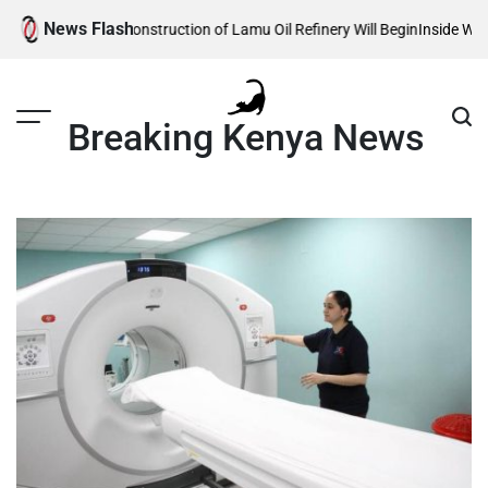
Skip
News Flash
eveals When Construction of Lamu Oil Refinery Will Begin
Inside William 
to
content
Breaking Kenya News