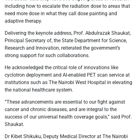
including how to escalate the radiation dose to areas that
need more dose in what they call dose painting and
adaptive therapy.
Delivering the keynote address, Prof. Abdulrazak Shaukat,
Principal Secretary of, the State Department for Science,
Research and Innovation, reiterated the government’s
strong support for such collaborations.
He acknowledged the critical role of innovations like
cyclotron deployment and AI-enabled PET scan service at
institutions such as The Nairobi West Hospital in elevating
the national healthcare system.
“These advancements are essential to our fight against
cancer and chronic diseases, and are integral to the
success of our universal health coverage goals,” said Prof.
Shaukat.
Dr Kibet Shikuku, Deputy Medical Director at The Nairobi