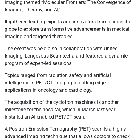
imaging themed “Molecular Frontiers: The Convergence of
Imaging, Therapy, and AI,”.
It gathered leading experts and innovators from across the
globe to explore transformative advancements in medical
imaging and targeted therapies.
The event was held also in collaboration with United
Imaging, Longevous Beamtecha and featured a dynamic
program of expert-led sessions.
Topics ranged from radiation safety and artificial
intelligence in PET/CT imaging to cutting-edge
applications in oncology and cardiology.
The acquisition of the cyclotron machines is another
milestone for the hospital, which in March last year
installed an AI-enabled PET/CT scan.
A Positron Emission Tomography (PET) scan is a highly
advanced imaging technique that allows doctors to check