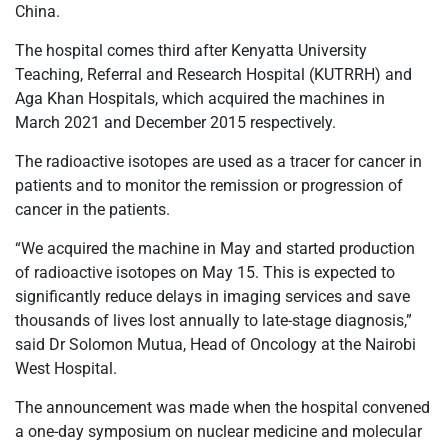
China.
The hospital comes third after Kenyatta University
Teaching, Referral and Research Hospital (KUTRRH) and
Aga Khan Hospitals, which acquired the machines in
March 2021 and December 2015 respectively.
The radioactive isotopes are used as a tracer for cancer in
patients and to monitor the remission or progression of
cancer in the patients.
“We acquired the machine in May and started production
of radioactive isotopes on May 15. This is expected to
significantly reduce delays in imaging services and save
thousands of lives lost annually to late-stage diagnosis,”
said Dr Solomon Mutua, Head of Oncology at the Nairobi
West Hospital.
The announcement was made when the hospital convened
a one-day symposium on nuclear medicine and molecular