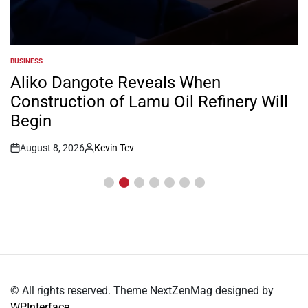
BUSINESS
POSTED
IN
Aliko Dangote Reveals When
Construction of Lamu Oil Refinery Will
Begin
August 8, 2026
Kevin Tev
Post
By:
Date
© All rights reserved. Theme NextZenMag designed by
WPInterface
.