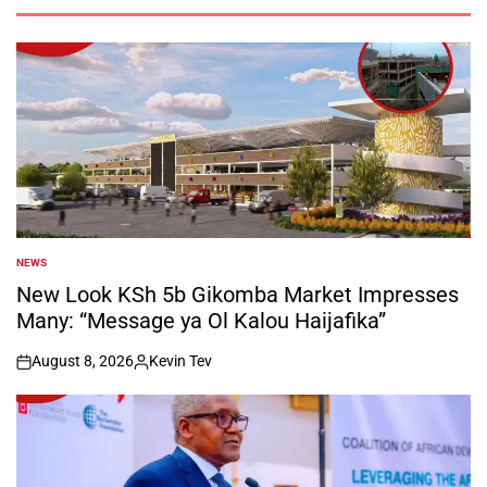
NEWS
POSTED
IN
New Look KSh 5b Gikomba Market Impresses
Many: “Message ya Ol Kalou Haijafika”
August 8, 2026
Kevin Tev
on
Posted
by