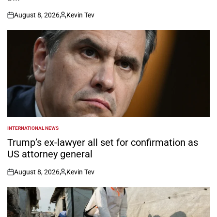
August 8, 2026
Kevin Tev
on
Posted
by
INTERNATIONAL NEWS
POSTED
IN
Trump’s ex-lawyer all set for confirmation as
US attorney general
August 8, 2026
Kevin Tev
on
Posted
by