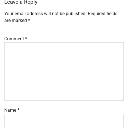
Leave a Reply
Your email address will not be published.
Required fields
are marked
*
Comment
*
Name
*