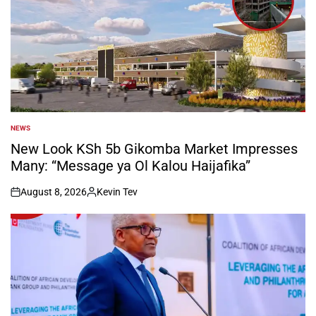
NEWS
POSTED
IN
New Look KSh 5b Gikomba Market Impresses
Many: “Message ya Ol Kalou Haijafika”
August 8, 2026
Kevin Tev
on
Posted
by