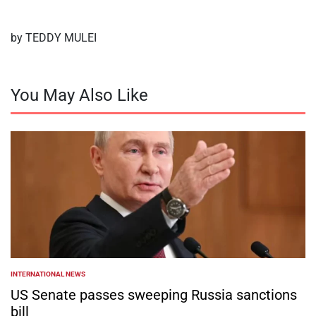
by TEDDY MULEI
You May Also Like
INTERNATIONAL NEWS
POSTED
IN
US Senate passes sweeping Russia sanctions
bill