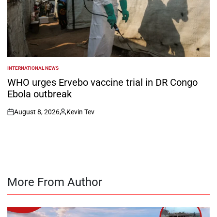
INTERNATIONAL NEWS
POSTED
IN
WHO urges Ervebo vaccine trial in DR Congo
Ebola outbreak
August 8, 2026
Kevin Tev
on
Posted
by
More From Author