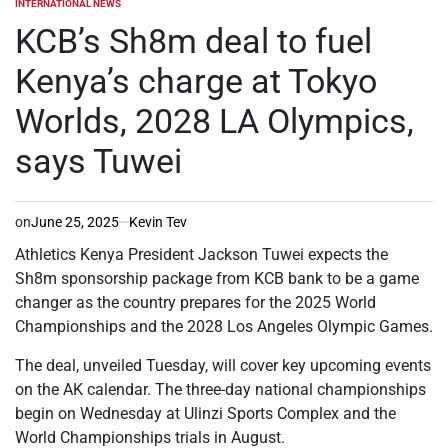
INTERNATIONAL NEWS
POSTED
IN
KCB’s Sh8m deal to fuel
Kenya’s charge at Tokyo
Worlds, 2028 LA Olympics,
says Tuwei
on
June 25, 2025
Kevin Tev
Athletics Kenya President Jackson Tuwei expects the
Sh8m sponsorship package from KCB bank to be a game
changer as the country prepares for the 2025 World
Championships and the 2028 Los Angeles Olympic Games.
The deal, unveiled Tuesday, will cover key upcoming events
on the AK calendar. The three-day national championships
begin on Wednesday at Ulinzi Sports Complex and the
World Championships trials in August.