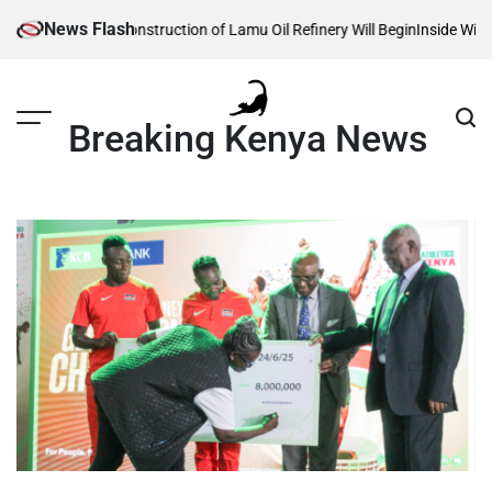
Skip
News Flash
veals When Construction of Lamu Oil Refinery Will Begin
Inside William R
to
content
Breaking Kenya News