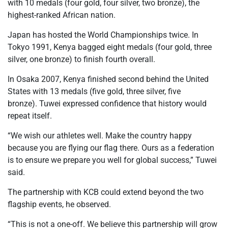
with 10 medals (four gold, four silver, two bronze), the
highest-ranked African nation.
Japan has hosted the World Championships twice. In
Tokyo 1991, Kenya bagged eight medals (four gold, three
silver, one bronze) to finish fourth overall.
In Osaka 2007, Kenya finished second behind the United
States with 13 medals (five gold, three silver, five
bronze). Tuwei expressed confidence that history would
repeat itself.
“We wish our athletes well. Make the country happy
because you are flying our flag there. Ours as a federation
is to ensure we prepare you well for global success,” Tuwei
said.
The partnership with KCB could extend beyond the two
flagship events, he observed.
“This is not a one-off. We believe this partnership will grow