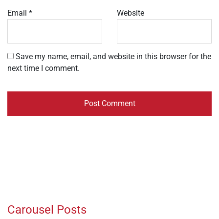
Email
*
Website
Save my name, email, and website in this browser for the
next time I comment.
Carousel Posts