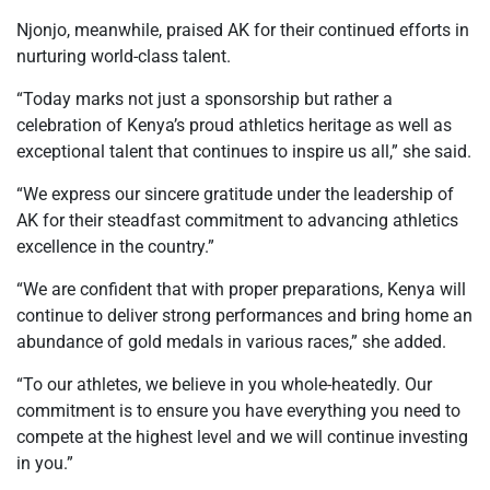
Njonjo, meanwhile, praised AK for their continued efforts in
nurturing world-class talent.
“Today marks not just a sponsorship but rather a
celebration of Kenya’s proud athletics heritage as well as
exceptional talent that continues to inspire us all,” she said.
“We express our sincere gratitude under the leadership of
AK for their steadfast commitment to advancing athletics
excellence in the country.”
“We are confident that with proper preparations, Kenya will
continue to deliver strong performances and bring home an
abundance of gold medals in various races,” she added.
“To our athletes, we believe in you whole-heatedly. Our
commitment is to ensure you have everything you need to
compete at the highest level and we will continue investing
in you.”