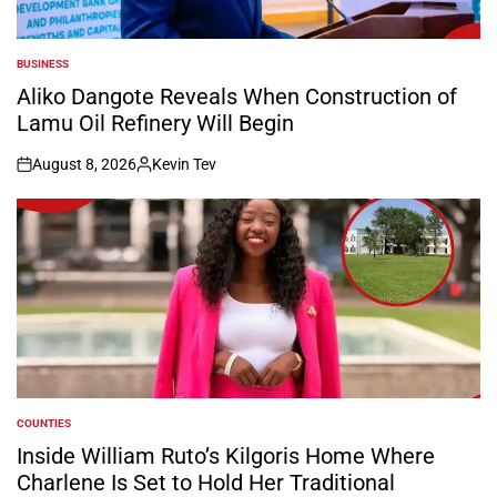
BUSINESS
POSTED
IN
Aliko Dangote Reveals When Construction of
Lamu Oil Refinery Will Begin
August 8, 2026
Kevin Tev
on
Posted
by
COUNTIES
POSTED
IN
Inside William Ruto’s Kilgoris Home Where
Charlene Is Set to Hold Her Traditional