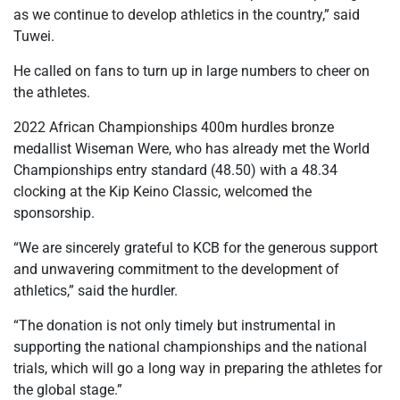
as we continue to develop athletics in the country,” said
Tuwei.
He called on fans to turn up in large numbers to cheer on
the athletes.
2022 African Championships 400m hurdles bronze
medallist Wiseman Were, who has already met the World
Championships entry standard (48.50) with a 48.34
clocking at the Kip Keino Classic, welcomed the
sponsorship.
“We are sincerely grateful to KCB for the generous support
and unwavering commitment to the development of
athletics,” said the hurdler.
“The donation is not only timely but instrumental in
supporting the national championships and the national
trials, which will go a long way in preparing the athletes for
the global stage.”