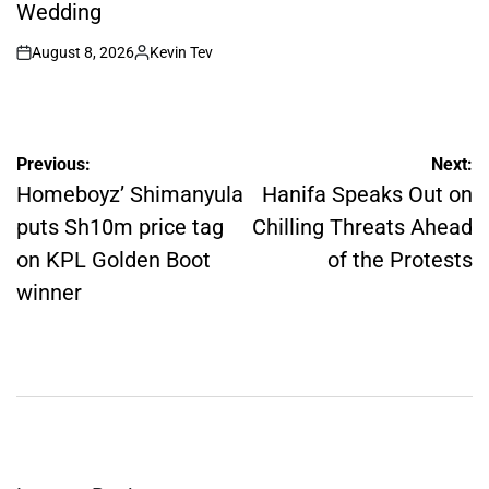
Wedding
August 8, 2026
Kevin Tev
on
Posted
by
Post
Previous:
Next:
navigation
Homeboyz’ Shimanyula
Hanifa Speaks Out on
puts Sh10m price tag
Chilling Threats Ahead
on KPL Golden Boot
of the Protests
winner