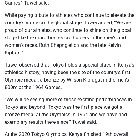
Games,” Tuwei said.
While paying tribute to athletes who continue to elevate the
country’s name on the global stage, Tuwei added; “We are
proud of our athletes, who continue to shine on the global
stage like the marathon record holders in the men’s and
women’s races, Ruth Chepng’etich and the late Kelvin
Kiptum.”
Tuwei observed that Tokyo holds a special place in Kenya’s
athletics history, having been the site of the country’s first
Olympic medal, a bronze by Wilson Kiprugut in the men’s
800m at the 1964 Games.
“We will be seeing more of those exciting performances in
Tokyo and beyond. Tokyo was the first place we got a
bronze medal at the Olympics in 1964 and we have had
exemplary results there since,” Tuwei said.
At the 2020 Tokyo Olympics, Kenya finished 19th overall