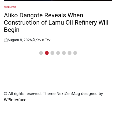
BUSINESS
POSTED
IN
Aliko Dangote Reveals When
Construction of Lamu Oil Refinery Will
Begin
August 8, 2026
Kevin Tev
Post
By:
Date
© All rights reserved. Theme NextZenMag designed by
WPInterface
.