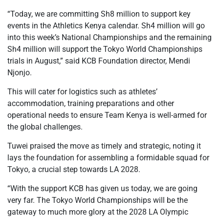
“Today, we are committing Sh8 million to support key
events in the Athletics Kenya calendar. Sh4 million will go
into this week’s National Championships and the remaining
Sh4 million will support the Tokyo World Championships
trials in August,” said KCB Foundation director, Mendi
Njonjo.
This will cater for logistics such as athletes’
accommodation, training preparations and other
operational needs to ensure Team Kenya is well-armed for
the global challenges.
Tuwei praised the move as timely and strategic, noting it
lays the foundation for assembling a formidable squad for
Tokyo, a crucial step towards LA 2028.
“With the support KCB has given us today, we are going
very far. The Tokyo World Championships will be the
gateway to much more glory at the 2028 LA Olympic