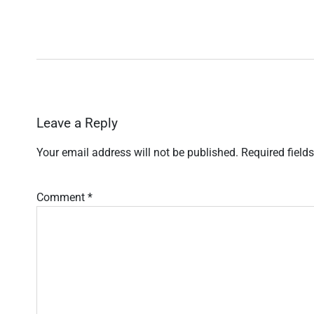
Leave a Reply
Your email address will not be published.
Required field
Comment
*