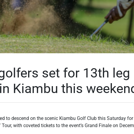
golfers set for 13th leg
 in Kiambu this weeken
ed to descend on the scenic Kiambu Golf Club this Saturday for t
 Tour, with coveted tickets to the event’s Grand Finale on Decem