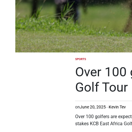
SPORTS
POSTED
IN
Over 100 
Golf Tour
on
June 20, 2025
Kevin Tev
Over 100 golfers are expect
stakes KCB East Africa Golf