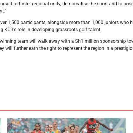
rsuit to foster regional unity, democratise the sport and to posit
t.”
over 1,500 participants, alongside more than 1,000 juniors who 
ing KCB’s role in developing grassroots golf talent.
 winning team will walk away with a Sh1 million sponsorship tow
hey will further earn the right to represent the region in a prestigi