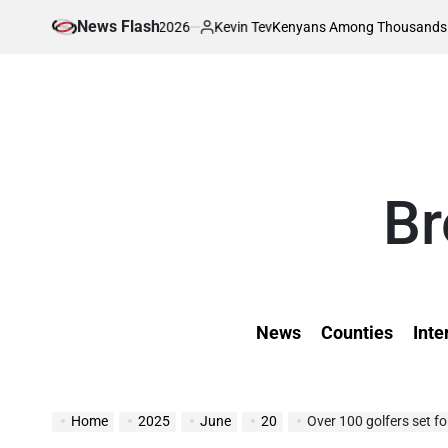
Skip
News Flash
August 7, 2026
Kevin Tev
ty
Kenyans Among Thousands Affected as 
to
on
Posted
by
content
Br
News
Counties
Inte
Home
2025
June
20
Over 100 golfers set f