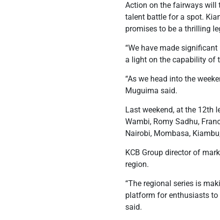
Action on the fairways will
talent battle for a spot. K
promises to be a thrilling le
“We have made significant p
a light on the capability o
“As we head into the weekend
Muguima said.
Last weekend, at the 12th l
Wambi, Romy Sadhu, Francis
Nairobi, Mombasa, Kiambu, 
KCB Group director of marke
region.
“The regional series is mak
platform for enthusiasts to 
said.