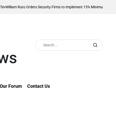
 Ruto Orders Security Firms to Implement 15% Minimum Salary Increase
o
Search
for:
ews
Our Forum
Contact Us