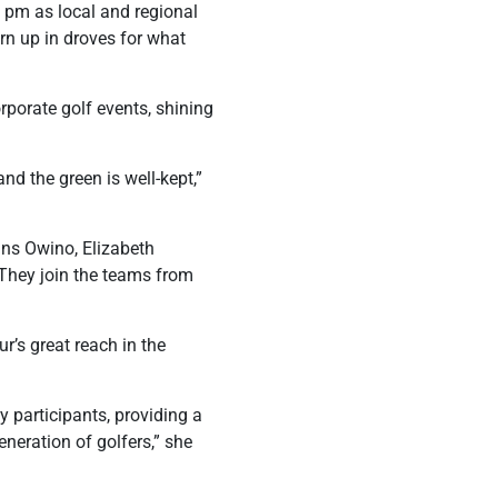
0 pm as local and regional
urn up in droves for what
rporate golf events, shining
nd the green is well-kept,”
fins Owino, Elizabeth
They join the teams from
’s great reach in the
 participants, providing a
eneration of golfers,” she