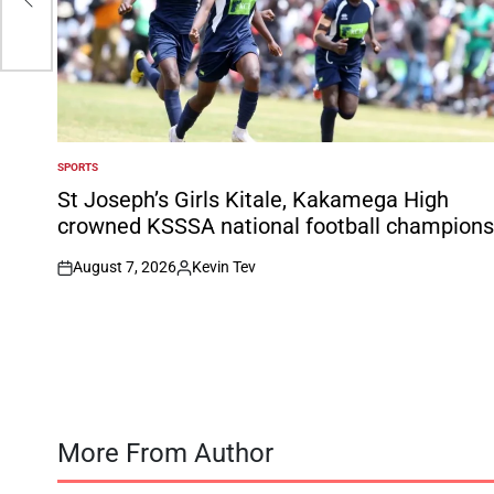
SPORTS
POSTED
IN
St Joseph’s Girls Kitale, Kakamega High
crowned KSSSA national football champions
August 7, 2026
Kevin Tev
on
Posted
by
More From Author