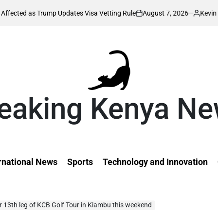
August 7, 2026
Kevin Tev
Trump Updates Visa Vetting Rule
William
on
Posted
by
eaking Kenya N
rnational News
Sports
Technology and Innovation
or 13th leg of KCB Golf Tour in Kiambu this weekend