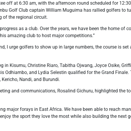
 tee off at 6:30 am, with the afternoon round scheduled for 12:3
iambu Golf Club captain William Muguima has rallied golfers to t
g of the regional circuit.
rogress as a club. Over the years, we have been the home of co
f this amazing club to host major competitions.”
, I urge golfers to show up in large numbers, the course is set a
eg in Kisumu, Christine Riaro, Tabitha Ojwang, Joyce Osike, Grif
 Odhiambo, and Lydia Selestin qualified for the Grand Finale. 
Kericho, Nandi, and Burundi.
ting and communications, Rosalind Gichuru, highlighted the tour
ing major forays in East Africa. We have been able to reach many
enjoy the sport they love the most while also building the next g