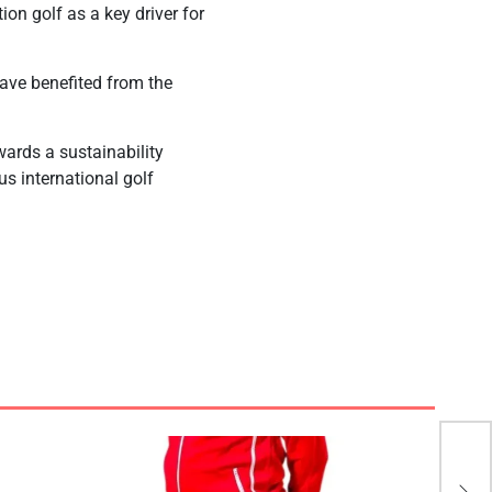
ion golf as a key driver for
have benefited from the
ards a sustainability
ous international golf
EIB