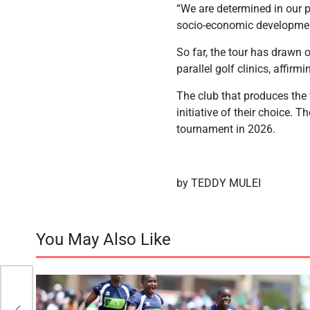
“We are determined in our pu
socio-economic developmen
So far, the tour has drawn 
parallel golf clinics, affirm
The club that produces the
initiative of their choice. T
tournament in 2026.
by TEDDY MULEI
You May Also Like
m