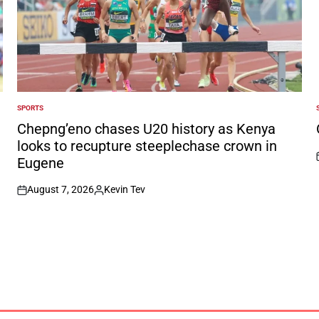
SPORTS
POSTED
IN
I
Chepng’eno chases U20 history as Kenya
looks to recupture steeplechase crown in
Eugene
August 7, 2026
Kevin Tev
on
Posted
by