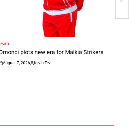
sec
SPORTS
POSTED
N
Omondi plots new era for Malkia Strikers
August 7, 2026
Kevin Tev
on
Posted
by