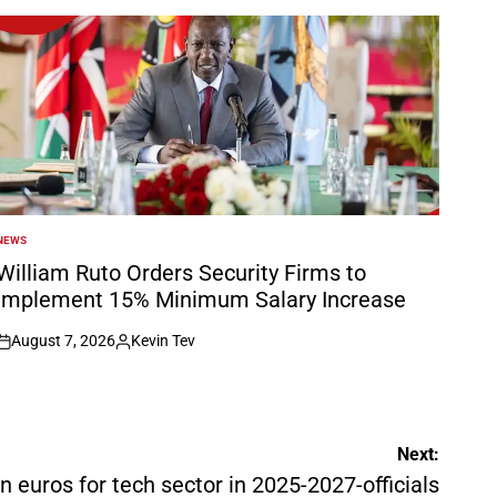
NEWS
POSTED
N
William Ruto Orders Security Firms to
Implement 15% Minimum Salary Increase
August 7, 2026
Kevin Tev
on
Posted
by
Next:
bln euros for tech sector in 2025-2027-officials