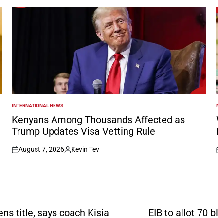
INTERNATIONAL NEWS
POSTED
IN
I
Kenyans Among Thousands Affected as
Trump Updates Visa Vetting Rule
August 7, 2026
Kevin Tev
on
Posted
by
s title, says coach Kisia
EIB to allot 70 