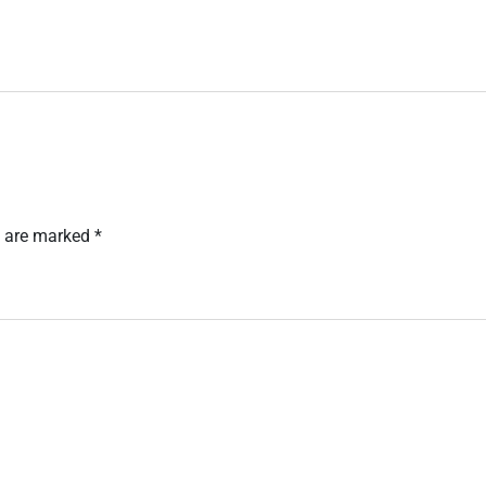
s are marked
*