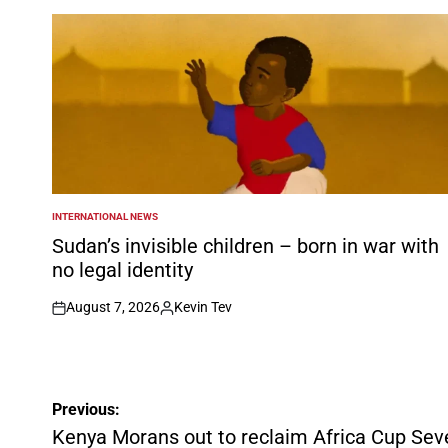
INTERNATIONAL NEWS
POSTED
IN
Sudan’s invisible children – born in war with
no legal identity
August 7, 2026
Kevin Tev
on
Posted
by
Post
Previous:
navigation
Kenya Morans out to reclaim Africa Cup Seven