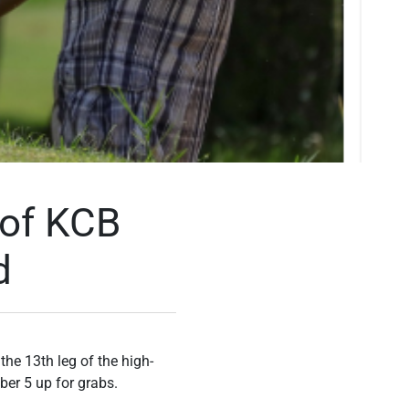
 of KCB
d
he 13th leg of the high-
ber 5 up for grabs.