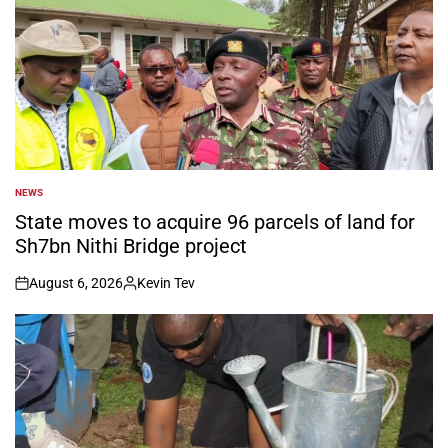
NEWS
POSTED
IN
State moves to acquire 96 parcels of land for
Sh7bn Nithi Bridge project
August 6, 2026
Kevin Tev
on
Posted
by