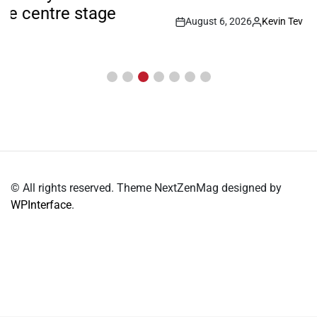
August 6, 2026
Kevin Tev
Post
By:
Date
© All rights reserved. Theme NextZenMag designed by
WPInterface
.