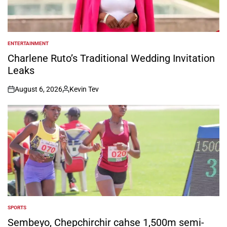
ENTERTAINMENT
POSTED
IN
Charlene Ruto’s Traditional Wedding Invitation
Leaks
August 6, 2026
Kevin Tev
on
Posted
by
SPORTS
POSTED
IN
Sembeyo, Chepchirchir cahse 1,500m semi-