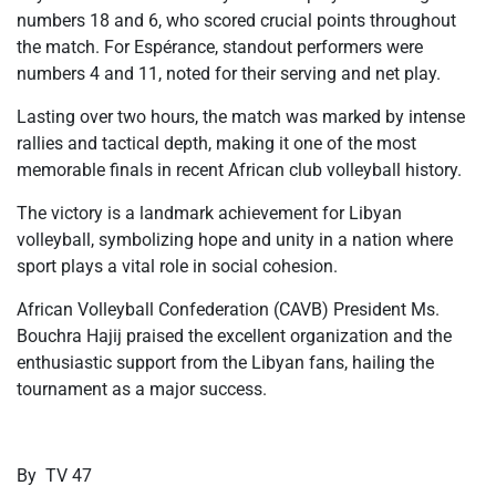
numbers 18 and 6, who scored crucial points throughout
the match. For Espérance, standout performers were
numbers 4 and 11, noted for their serving and net play.
Lasting over two hours, the match was marked by intense
rallies and tactical depth, making it one of the most
memorable finals in recent African club volleyball history.
The victory is a landmark achievement for Libyan
volleyball, symbolizing hope and unity in a nation where
sport plays a vital role in social cohesion.
African Volleyball Confederation (CAVB) President Ms.
Bouchra Hajij praised the excellent organization and the
enthusiastic support from the Libyan fans, hailing the
tournament as a major success.
By TV 47