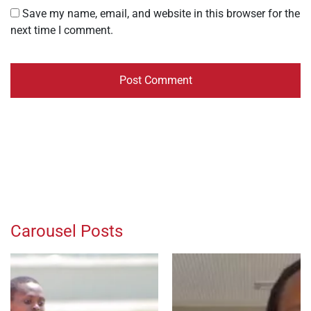
Save my name, email, and website in this browser for the
next time I comment.
Carousel Posts