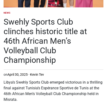
NEWS
POSTED
IN
Swehly Sports Club
clinches historic title at
46th African Men’s
Volleyball Club
Championship
on
April 30, 2025
Kevin Tev
Libya’s Swehly Sports Club emerged victorious in a thrilling
final against Tunisia’s Espérance Sportive de Tunis at the
46th African Men’s Volleyball Club Championship held in
Misrata.