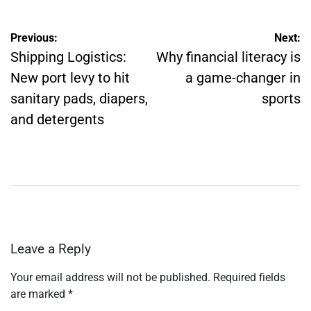
Post
Previous:
Next:
navigation
Shipping Logistics:
Why financial literacy is
New port levy to hit
a game-changer in
sanitary pads, diapers,
sports
and detergents
Leave a Reply
Your email address will not be published.
Required fields
are marked
*