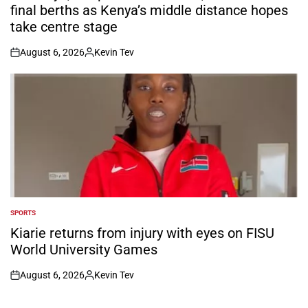
final berths as Kenya’s middle distance hopes
take centre stage
August 6, 2026
Kevin Tev
on
Posted
by
SPORTS
POSTED
IN
Kiarie returns from injury with eyes on FISU
World University Games
August 6, 2026
Kevin Tev
on
Posted
by