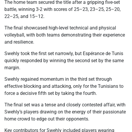
The home team secured the title after a gripping five-set
battle, winning 3-2 with scores of 25–23, 23–25, 25–20,
22–25, and 15–12.
The final showcased high-level technical and physical
volleyball, with both teams demonstrating their experience
and resilience.
Swehly took the first set narrowly, but Espérance de Tunis
quickly responded by winning the second set by the same
margin.
Swehly regained momentum in the third set through
effective blocking and attacking, only for the Tunisians to
force a decisive fifth set by taking the fourth.
The final set was a tense and closely contested affair, with
Swehly’s players drawing on the energy of their passionate
home crowd to edge out their opponents.
Key contributors for Swehly included players wearing