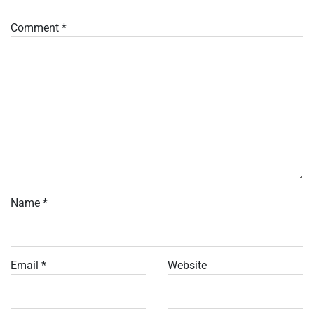
Comment
*
Name
*
Email
*
Website