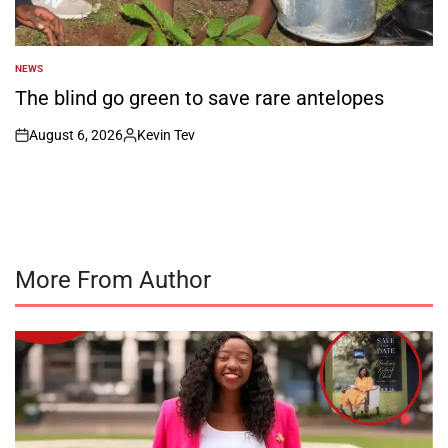
NEWS
POSTED
IN
The blind go green to save rare antelopes
August 6, 2026
Kevin Tev
on
Posted
by
More From Author