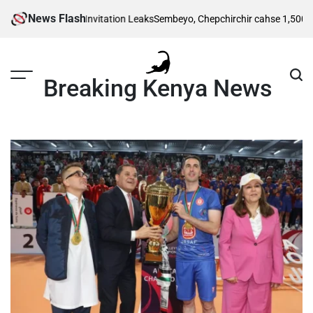
Skip
News Flash
itional Wedding Invitation Leaks
Sembeyo, Chepchirchir cahse 1,500m semi
to
content
Breaking Kenya News