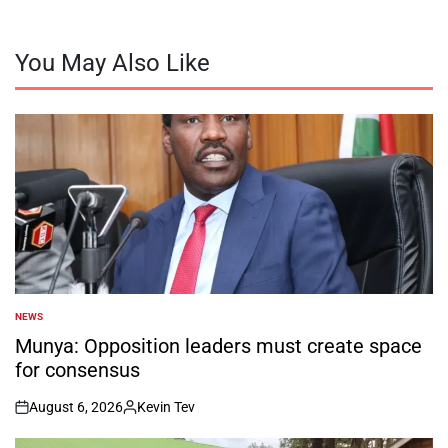
You May Also Like
NEWS
POSTED
IN
Munya: Opposition leaders must create space
for consensus
August 6, 2026
Kevin Tev
on
Posted
by