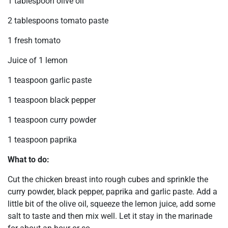
1 tablespoon olive oil
2 tablespoons tomato paste
1 fresh tomato
Juice of 1 lemon
1 teaspoon garlic paste
1 teaspoon black pepper
1 teaspoon curry powder
1 teaspoon paprika
What to do:
Cut the chicken breast into rough cubes and sprinkle the
curry powder, black pepper, paprika and garlic paste. Add a
little bit of the olive oil, squeeze the lemon juice, add some
salt to taste and then mix well. Let it stay in the marinade