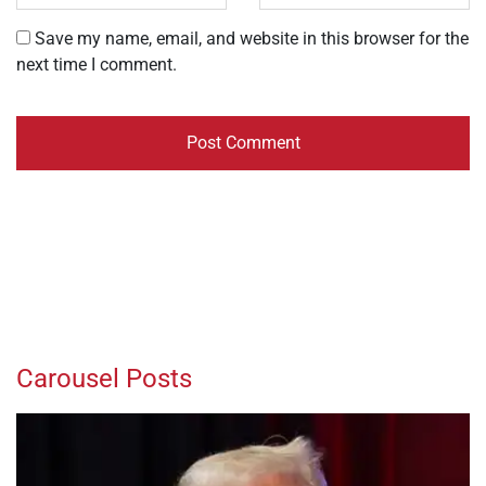
Save my name, email, and website in this browser for the
next time I comment.
Carousel Posts