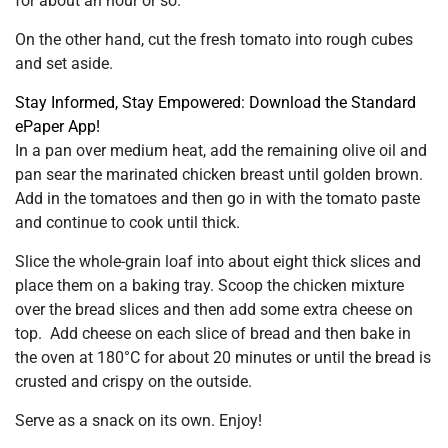
for about an hour or so.
On the other hand, cut the fresh tomato into rough cubes
and set aside.
Stay Informed, Stay Empowered: Download the Standard
ePaper App!
In a pan over medium heat, add the remaining olive oil and
pan sear the marinated chicken breast until golden brown.
Add in the tomatoes and then go in with the tomato paste
and continue to cook until thick.
Slice the whole-grain loaf into about eight thick slices and
place them on a baking tray. Scoop the chicken mixture
over the bread slices and then add some extra cheese on
top. Add cheese on each slice of bread and then bake in
the oven at 180°C for about 20 minutes or until the bread is
crusted and crispy on the outside.
Serve as a snack on its own. Enjoy!