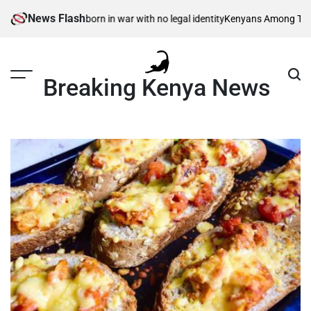
Skip
News Flash
isible children – born in war with no legal identity
Kenyans Among Thousan
to
content
Breaking Kenya News