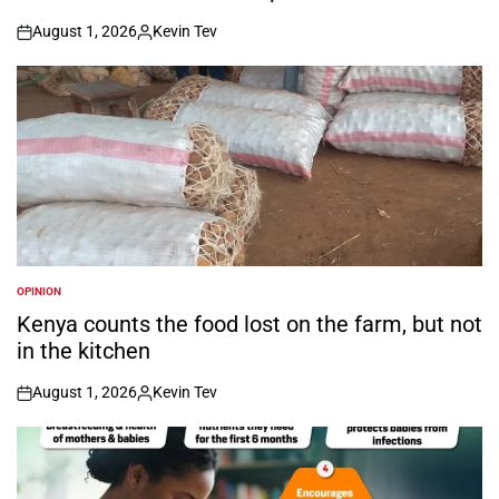
August 1, 2026
Kevin Tev
on
Posted
by
OPINION
POSTED
IN
Kenya counts the food lost on the farm, but not
in the kitchen
August 1, 2026
Kevin Tev
on
Posted
by