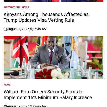
INTERNATIONAL NEWS
POSTED
IN
Kenyans Among Thousands Affected as
Trump Updates Visa Vetting Rule
August 7, 2026
Kevin Tev
on
Posted
by
NEWS
POSTED
IN
William Ruto Orders Security Firms to
Implement 15% Minimum Salary Increase
August 7, 2026
Kevin Tev