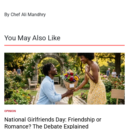
By Chef Ali Mandhry
You May Also Like
OPINION
POSTED
IN
National Girlfriends Day: Friendship or
Romance? The Debate Explained