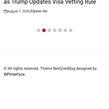
as Trump Updates Visa Vetting Rule
August 7, 2026
Kevin Tev
Post
By:
Date
© All rights reserved. Theme NextZenMag designed by
WPInterface
.