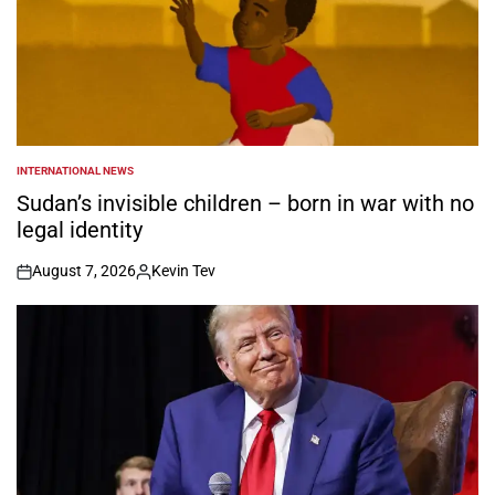
INTERNATIONAL NEWS
POSTED
IN
Sudan’s invisible children – born in war with no
legal identity
August 7, 2026
Kevin Tev
on
Posted
by