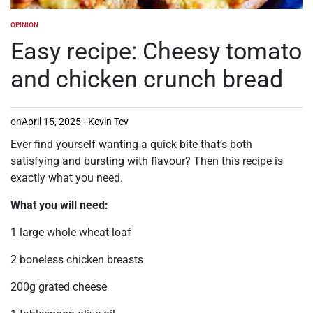
OPINION
POSTED
IN
Easy recipe: Cheesy tomato
and chicken crunch bread
on
April 15, 2025
Kevin Tev
Ever find yourself wanting a quick bite that’s both
satisfying and bursting with flavour? Then this recipe is
exactly what you need.
What you will need:
1 large whole wheat loaf
2 boneless chicken breasts
200g grated cheese