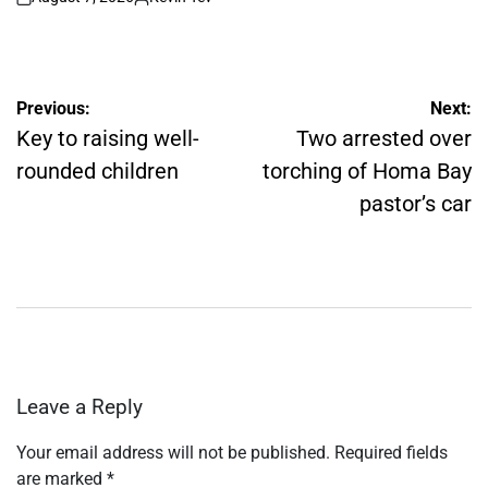
on
Posted
by
Post
Previous:
Next:
navigation
Key to raising well-
Two arrested over
rounded children
torching of Homa Bay
pastor’s car
Leave a Reply
Your email address will not be published.
Required fields
are marked
*