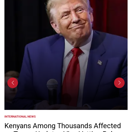
INTERNATIONAL NEWS
POSTED
IN
Kenyans Among Thousands Affected