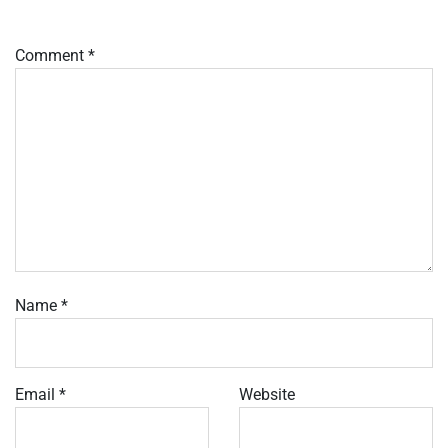
Comment
*
Name
*
Email
*
Website