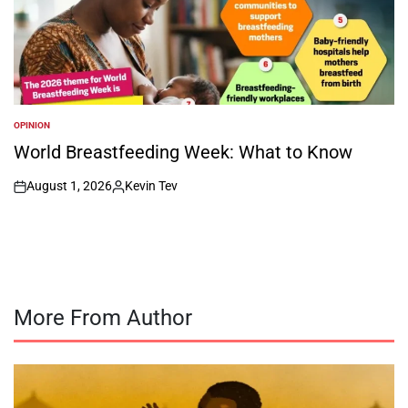
OPINION
POSTED
IN
World Breastfeeding Week: What to Know
August 1, 2026
Kevin Tev
on
Posted
by
More From Author