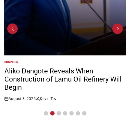
BUSINESS
POSTED
IN
Aliko Dangote Reveals When
Construction of Lamu Oil Refinery Will
Begin
August 8, 2026
Kevin Tev
Post
By:
Date