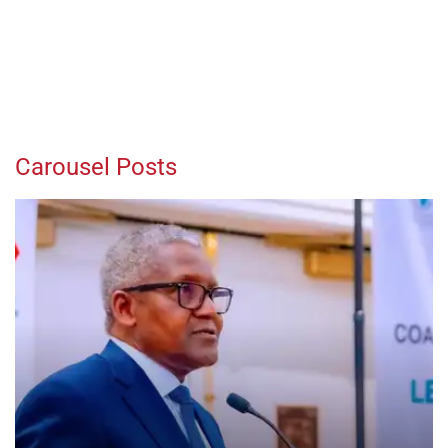
Carousel Posts