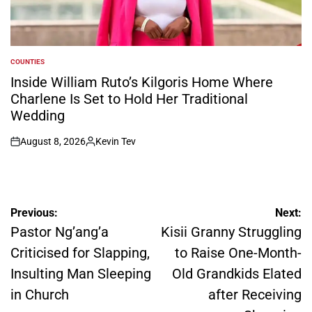
COUNTIES
POSTED
IN
Inside William Ruto’s Kilgoris Home Where
Charlene Is Set to Hold Her Traditional
Wedding
August 8, 2026
Kevin Tev
on
Posted
by
Post
Previous:
Next:
navigation
Pastor Ng’ang’a
Kisii Granny Struggling
Criticised for Slapping,
to Raise One-Month-
Insulting Man Sleeping
Old Grandkids Elated
in Church
after Receiving