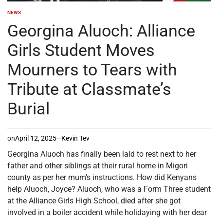
NEWS
POSTED
IN
Georgina Aluoch: Alliance
Girls Student Moves
Mourners to Tears with
Tribute at Classmate’s
Burial
on
April 12, 2025
Kevin Tev
Georgina Aluoch has finally been laid to rest next to her
father and other siblings at their rural home in Migori
county as per her mum’s instructions. How did Kenyans
help Aluoch, Joyce? Aluoch, who was a Form Three student
at the Alliance Girls High School, died after she got
involved in a boiler accident while holidaying with her dear