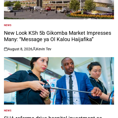
NEWS
POSTED
IN
New Look KSh 5b Gikomba Market Impresses
Many: “Message ya Ol Kalou Haijafika”
August 8, 2026
Kevin Tev
on
Posted
by
NEWS
POSTED
IN