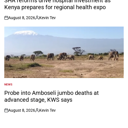
SHA reforms drive hospital investment as
Kenya prepares for regional health expo
August 8, 2026
Kevin Tev
on
Posted
by
NEWS
POSTED
IN
Probe into Amboseli jumbo deaths at
advanced stage, KWS says
August 8, 2026
Kevin Tev
on
Posted
by