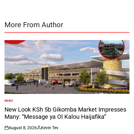
More From Author
NEWS
POSTED
IN
New Look KSh 5b Gikomba Market Impresses
Many: “Message ya Ol Kalou Haijafika”
August 8, 2026
Kevin Tev
on
Posted