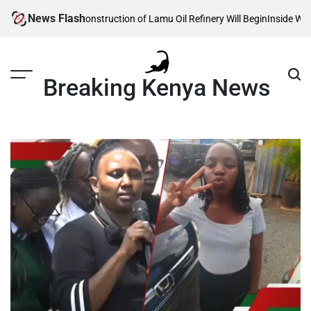
Skip
News Flash
eveals When Construction of Lamu Oil Refinery Will Begin
Inside William 
to
content
Breaking Kenya News