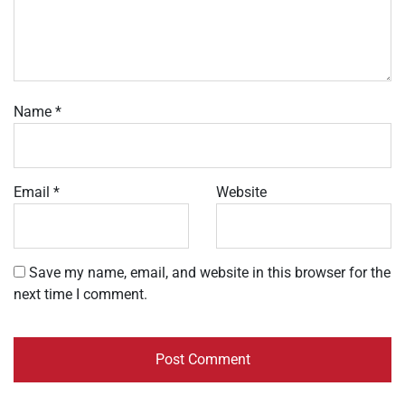
Name
*
Email
*
Website
Save my name, email, and website in this browser for the
next time I comment.