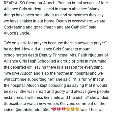
READ ALSO Georgina Aluoch: Pain as burial service of late
Alliance Girls student is held in mum’s absence “Many
things have been said about us and sometimes they say
we have snakes in our home. Death is everywhere; we are
God-fearing and go to church and are Catholic,” said
Aluoch’s uncle.
“We only ask for prayers because there is power in prayer,”
he added. How did Alliance Girls Students mourn
schoolmate’s death Deputy Principal Mrs. Faith Njuguna of
Alliance Girls High School led a group of girls in mourning
the departed girl, saying there is a season for everything.
“We love Aluoch and also the mother in hospital and we
will continue supporting her,” she said. “It is funny that at
the hospital, Aluoch kept consoling us saying that it would
be okay. She was smart and goofy and always gave people
nicknames. I will miss her smile and friendship,” she added.
Subscribe to watch new videos Kenyans comment on the
video: @ruthbikundo2556 “
fare. Thee well