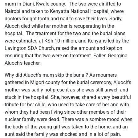
mum in Diani, Kwale county. The two were airlifted to
Nairobi and taken to Kenyatta National Hospital, where
doctors fought tooth and nail to save their lives. Sadly,
Aluoch died while her mother is recuperating in the
hospital. The treatment for the two and the burial plans
were estimated at KSh 10 million, and Kenyans led by the
Lavington SDA Church, raised the amount and kept on
ensuring that the two were on treatment. Fallen Georgina
Aluoch’s teacher.
Why did Aluoch’s mum skip the burial? As mourners
gathered in Migori county for the burial ceremony, Aluoch’s
mother was sadly not present as she was still unwell and
stuck in the hospital. She, however, shared a very beautiful
tribute for her child, who used to take care of her and with
whom they had been living since other members of their
nuclear family were dead. There was a sombre mood when
the body of the young girl was taken to the home, and an
aunt said the family was shocked and in a lot of pain.