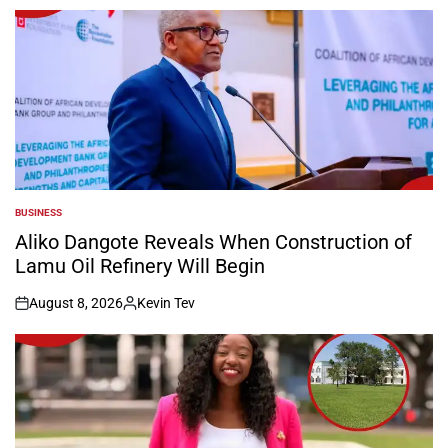
by
BUSINESS
POSTED
IN
Aliko Dangote Reveals When Construction of
Lamu Oil Refinery Will Begin
August 8, 2026
Kevin Tev
on
Posted
by