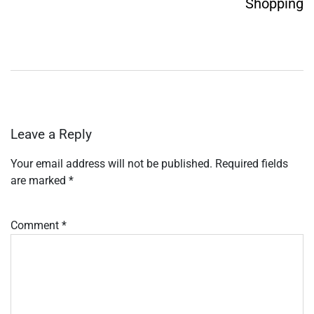
Shopping
Leave a Reply
Your email address will not be published.
Required fields
are marked
*
Comment
*