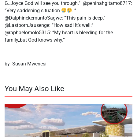
G..Joyce God will see you through.” @peninahgitamo8717:
“Very saddening situation
..”
@DalphinekemuntoSagwe: “This pain is deep.”
@LastbornJausenge: “How sad! It’s well.”
@raphaelomolo5315: “My heart is bleeding for the
family,,but God knows why.”
by Susan Mwenesi
You May Also Like