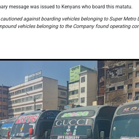
tionary message was issued to Kenyans who board this matatu.
 cautioned against boarding vehicles belonging to Super Metro L
impound vehicles belonging to the Company found operating cont