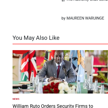
by MAUREEN WARUINGE
You May Also Like
NEWS
POSTED
IN
William Ruto Orders Security Firms to