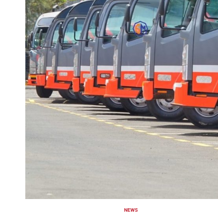
NEWS
POSTED