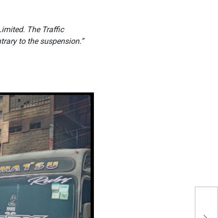
imited. The Traffic
rary to the suspension.”
Jaz
Mug