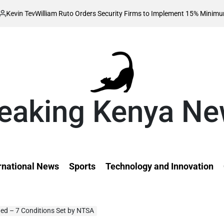
liam Ruto Orders Security Firms to Implement 15% Minimum Salary Increa
eaking Kenya N
rnational News
Sports
Technology and Innovation
ed – 7 Conditions Set by NTSA