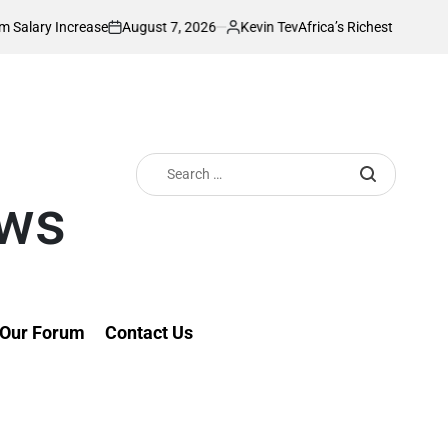
August 7, 2026
Kevin Tev
se
Africa’s Richest Country Seeks to Impos
on
Posted
by
Search
for:
ews
Our Forum
Contact Us