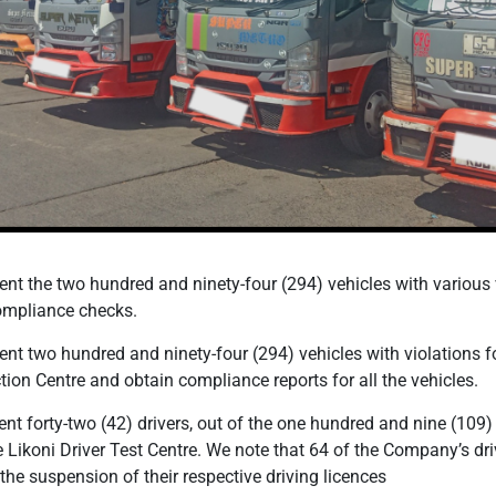
t the two hundred and ninety-four (294) vehicles with various v
compliance checks.
t two hundred and ninety-four (294) vehicles with violations f
tion Centre and obtain compliance reports for all the vehicles.
 forty-two (42) drivers, out of the one hundred and nine (109)
the Likoni Driver Test Centre. We note that 64 of the Company’s dri
the suspension of their respective driving licences