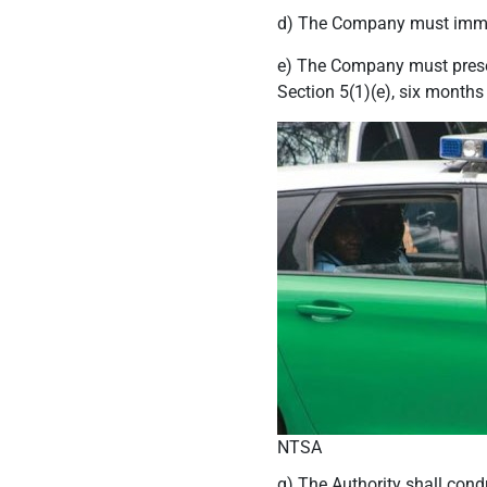
d) The Company must immedi
e) The Company must present
Section 5(1)(e), six months
NTSA
g) The Authority shall con