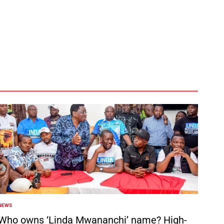
NEWS
POSTED
N
Who owns ‘Linda Mwananchi’ name? High-