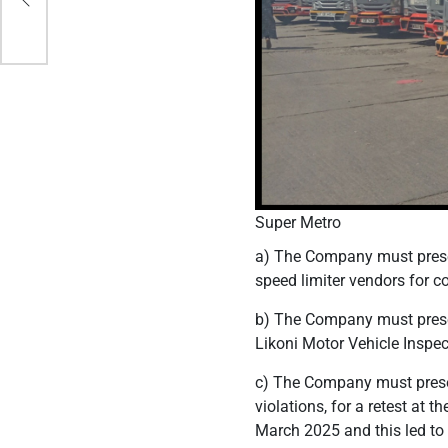
Super Metro
a) The Company must presen
speed limiter vendors for 
b) The Company must presen
Likoni Motor Vehicle Inspec
c) The Company must present
violations, for a retest at 
March 2025 and this led to 