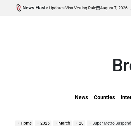
Skip
News Flash
August 7, 2026
Kevin Tev
 as Trump Updates Visa Vetting Rule
Wil
to
on
Posted
by
content
Br
News
Counties
Inte
Home
2025
March
20
Super Metro Suspend