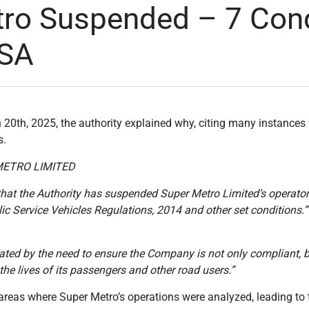
ro Suspended – 7 Cond
TSA
h 20th, 2025, the authority explained why, citing many instanc
s.
METRO LIMITED
c that the Authority has suspended Super Metro Limited’s operato
lic Service Vehicles Regulations, 2014 and other set conditions.”
ted by the need to ensure the Company is not only compliant, bu
the lives of its passengers and other road users.”
reas where Super Metro’s operations were analyzed, leading to t