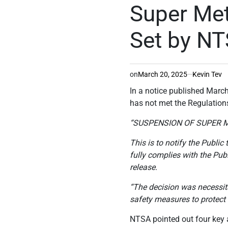
IN
Super Met
Set by N
on
March 20, 2025
Kevin Tev
In a notice published Marc
has not met the Regulation
“SUSPENSION OF SUPER 
This is to notify the Publi
fully complies with the Pub
release.
“The decision was necessita
safety measures to protect 
NTSA pointed out four key a