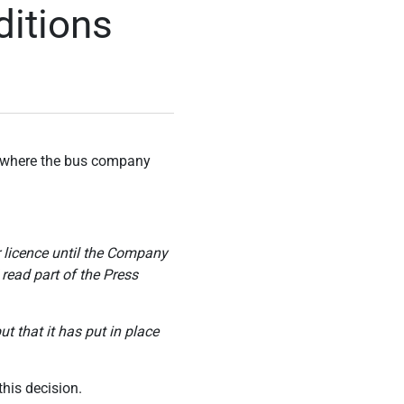
itions
es where the bus company
r licence until the Company
 read part of the Press
t that it has put in place
his decision.