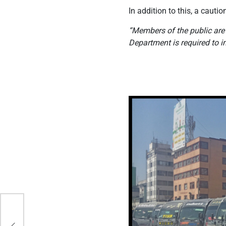
In addition to this, a cau
“Members of the public are
Department is required to 
ho
nt