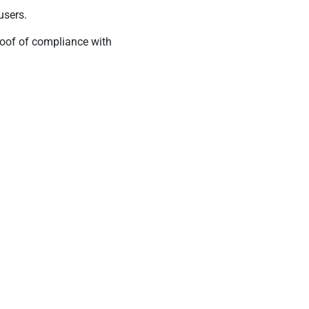
users.
roof of compliance with