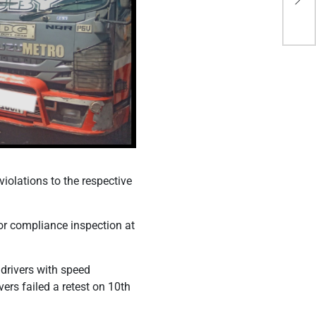
Mu
iolations to the respective
or compliance inspection at
 drivers with speed
vers failed a retest on 10th