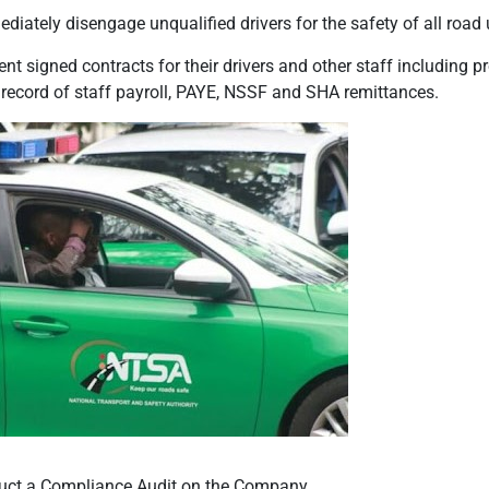
ately disengage unqualified drivers for the safety of all road 
 signed contracts for their drivers and other staff including p
 record of staff payroll, PAYE, NSSF and SHA remittances.
duct a Compliance Audit on the Company.