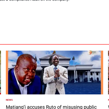
NEWS
POSTED
IN
I
Matiang’i accuses Ruto of misusing public