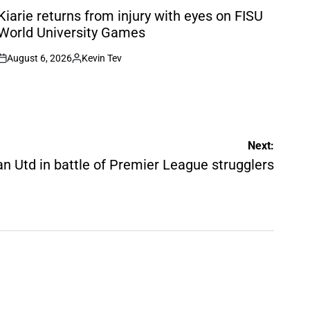
N
Kiarie returns from injury with eyes on FISU
World University Games
August 6, 2026
Kevin Tev
on
Posted
by
Next:
 Utd in battle of Premier League strugglers