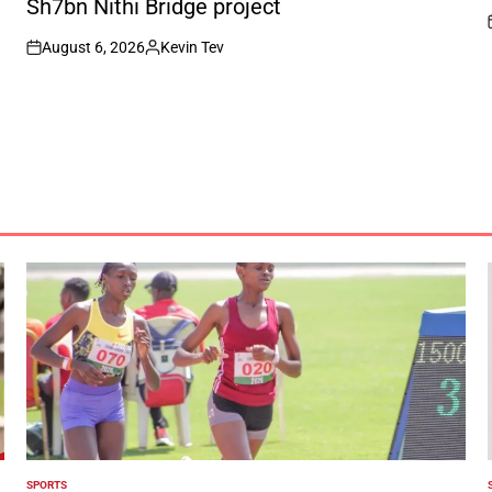
Sh7bn Nithi Bridge project
August 6, 2026
Kevin Tev
on
Posted
by
SPORTS
POSTED