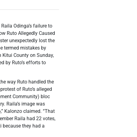
aila Odinga’s failure to
ow Ruto Allegedly Caused
ter unexpectedly lost the
 he termed mistakes by
in Kitui County on Sunday,
d by Ruto’s efforts to
the way Ruto handled the
rotest of Ruto’s alleged
opment Community) bloc
try. Raila’s image was
o,” Kalonzo claimed. “That
member Raila had 22 votes,
i because they had a