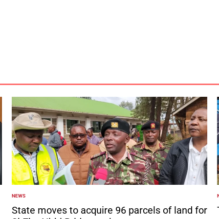
NEWS
POSTED
IN
I
State moves to acquire 96 parcels of land for