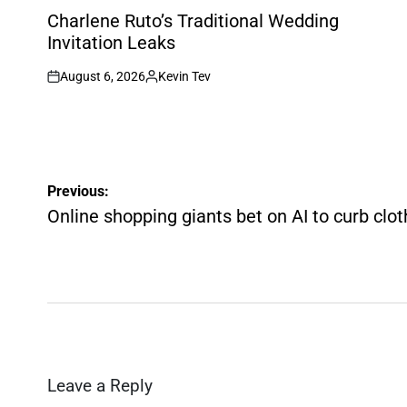
IN
Charlene Ruto’s Traditional Wedding
Invitation Leaks
August 6, 2026
Kevin Tev
on
Posted
by
Post
Previous:
navigation
Online shopping giants bet on AI to curb clo
Leave a Reply