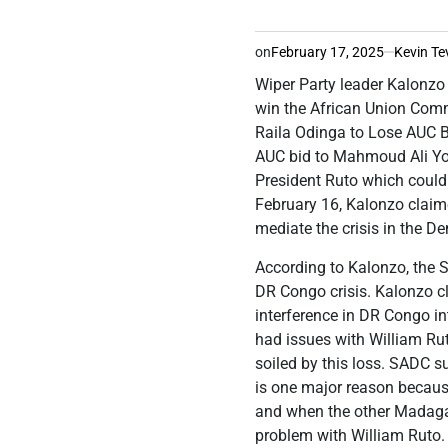
on
February 17, 2025
Kevin Te
Wiper Party leader Kalonzo
win the African Union Com
Raila Odinga to Lose AUC B
AUC bid to Mahmoud Ali You
President Ruto which could 
February 16, Kalonzo claime
mediate the crisis in the D
According to Kalonzo, the
DR Congo crisis. Kalonzo c
interference in DR Congo 
had issues with William Ruto
soiled by this loss. SADC s
is one major reason because
and when the other Madaga
problem with William Ruto. 