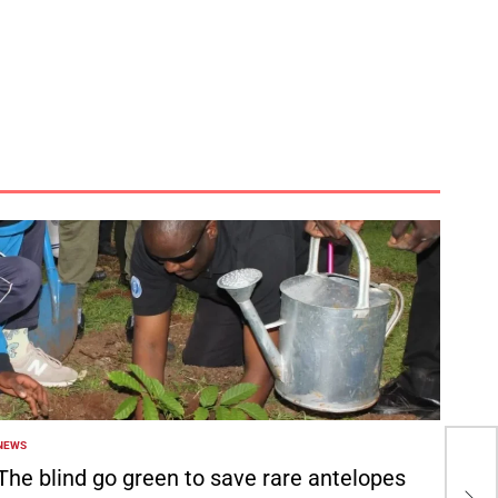
NEWS
POSTED
Tot
N
The blind go green to save rare antelopes
bat