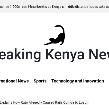
0m semi-final berths as Kenya’s middle distance hopes take centre stag
eaking Kenya N
rnational News
Sports
Technology and Innovation
lains How Ruto Allegedly Caused Raila Odinga to Lose AUC Bid