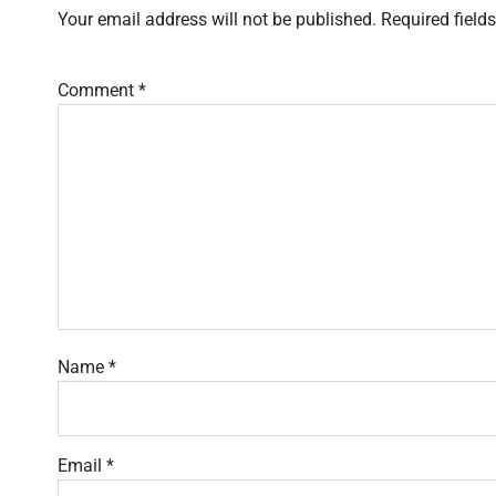
Your email address will not be published.
Required field
Comment
*
Name
*
Email
*