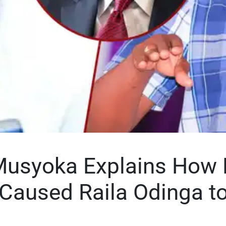
Musyoka Explains How 
 Caused Raila Odinga t