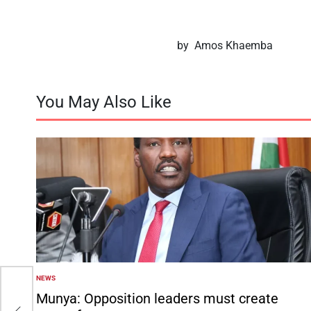
by Amos Khaemba
You May Also Like
NEWS
POSTED
IN
Munya: Opposition leaders must create
on