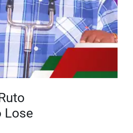
Ruto
o Lose