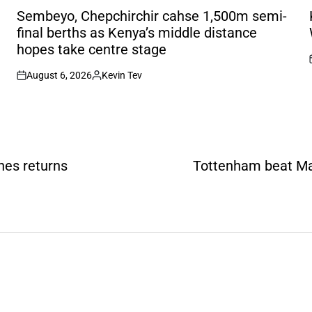
IN
I
Sembeyo, Chepchirchir cahse 1,500m semi-
final berths as Kenya’s middle distance
hopes take centre stage
August 6, 2026
Kevin Tev
on
Posted
by
thes returns
Tottenham beat Man