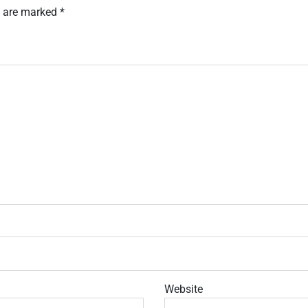
s are marked
*
Website