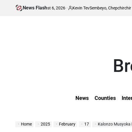
Skip
News Flash
August 6, 2026
Kevin Tev
ion Leaks
Sembeyo, Chepchirchir cahse 1,50
to
on
Posted
by
content
Br
News
Counties
Inte
Home
2025
February
17
Kalonzo Musyoka Exp