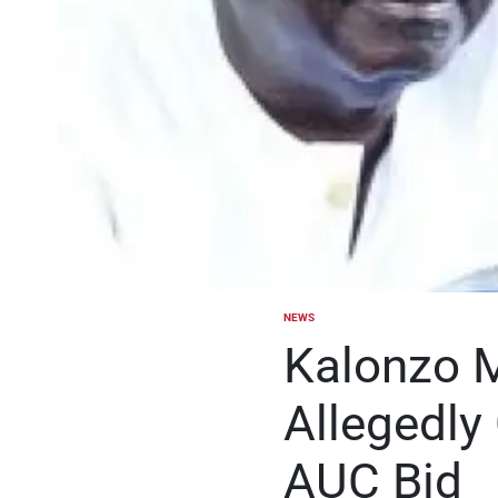
NEWS
POSTED
IN
Kalonzo 
Allegedly
AUC Bid