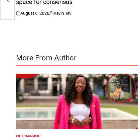
space for consensus
August 6, 2026
Kevin Tev
on
Posted
by
More From Author
ENTERTAINMENT
POSTED