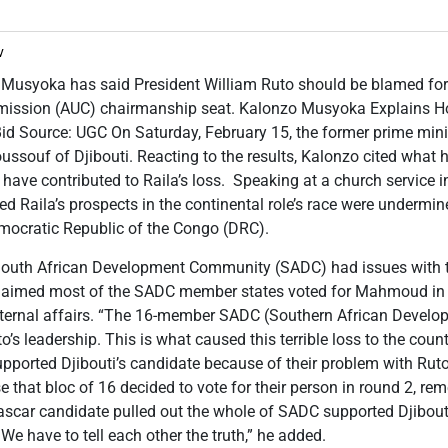
v
 Musyoka has said President William Ruto should be blamed for R
mission (AUC) chairmanship seat. Kalonzo Musyoka Explains H
id Source: UGC On Saturday, February 15, the former prime minis
ssouf of Djibouti. Reacting to the results, Kalonzo cited what
have contributed to Raila’s loss. Speaking at a church service 
d Raila’s prospects in the continental role’s race were undermine
emocratic Republic of the Congo (DRC).
 South African Development Community (SADC) had issues with 
laimed most of the SADC member states voted for Mahmoud in p
internal affairs. “The 16-member SADC (Southern African Devel
’s leadership. This is what caused this terrible loss to the coun
upported Djibouti’s candidate because of their problem with Rut
 that bloc of 16 decided to vote for their person in round 2, re
scar candidate pulled out the whole of SADC supported Djibout
We have to tell each other the truth,” he added.