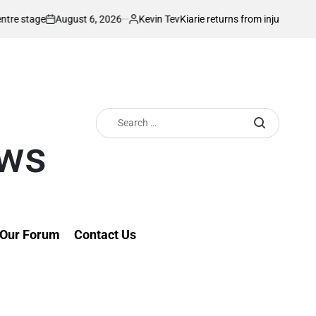
August 6, 2026
Kevin Tev
e
Kiarie returns from injury with eyes on F
on
Posted
by
Search
for:
ews
Our Forum
Contact Us