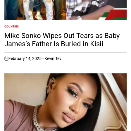
COUNTIES
POSTED
IN
Mike Sonko Wipes Out Tears as Baby
James’s Father Is Buried in Kisii
February 14, 2025
Kevin Tev
on