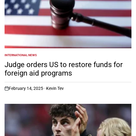
INTERNATIONAL NEWS
POSTED
IN
Judge orders US to restore funds for
foreign aid programs
February 14, 2025
Kevin Tev
on