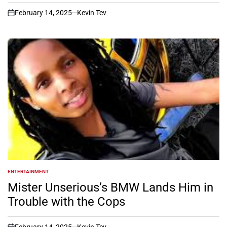
February 14, 2025
Kevin Tev
on
ENTERTAINMENT
POSTED
IN
Mister Unserious’s BMW Lands Him in
Trouble with the Cops
February 14, 2025
Kevin Tev