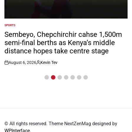
SPORTS
POSTED
IN
Kiarie returns from injury with eyes on
FISU World University Games
August 6, 2026
Kevin Tev
Post
By:
Date
© All rights reserved. Theme NextZenMag designed by
WPInterface
.