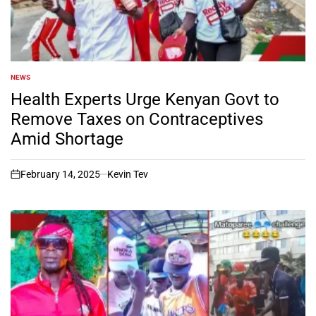
NEWS
POSTED
IN
Health Experts Urge Kenyan Govt to
Remove Taxes on Contraceptives
Amid Shortage
February 14, 2025
Kevin Tev
on