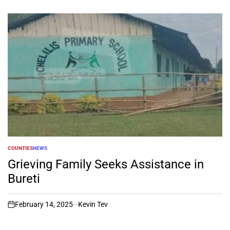
COUNTIES
NEWS
POSTED
IN
Grieving Family Seeks Assistance in
Bureti
February 14, 2025
Kevin Tev
on