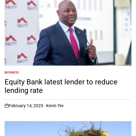
BUSINESS
POSTED
IN
Equity Bank latest lender to reduce
lending rate
February 14, 2025
Kevin Tev
on