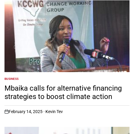
BUSINESS
POSTED
IN
Mbaika calls for alternative financing
strategies to boost climate action
February 14, 2025
Kevin Tev
on