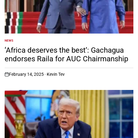
NEWS
POSTED
IN
‘Africa deserves the best’: Gachagua
endorses Raila for AUC Chairmanship
February 14, 2025
Kevin Tev
on