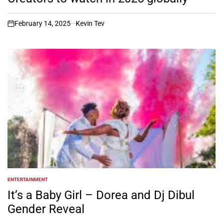
February 14, 2025
Kevin Tev
on
ENTERTAINMENT
POSTED
IN
It’s a Baby Girl – Dorea and Dj Dibul
Gender Reveal