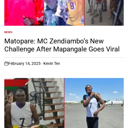
NEWS
POSTED
IN
Matopare: MC Zendiambo’s New
Challenge After Mapangale Goes Viral
February 14, 2025
Kevin Tev
on