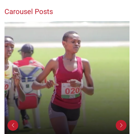
Carousel Posts