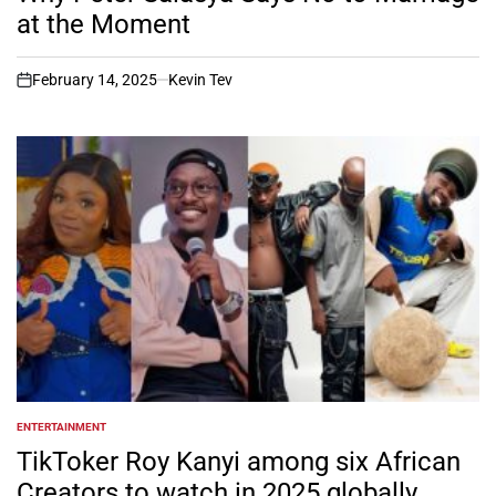
at the Moment
February 14, 2025
Kevin Tev
on
ENTERTAINMENT
POSTED
IN
TikToker Roy Kanyi among six African
Creators to watch in 2025 globally