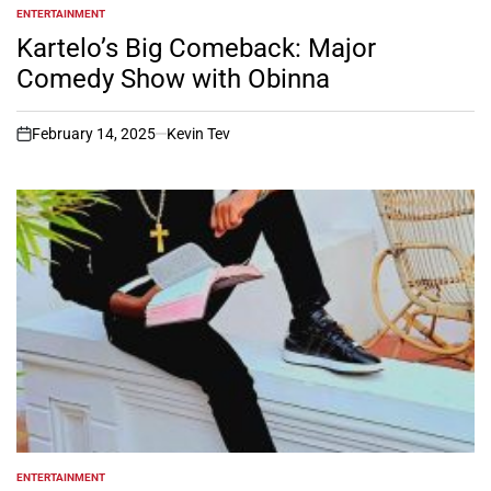
ENTERTAINMENT
POSTED
IN
Kartelo’s Big Comeback: Major
Comedy Show with Obinna
February 14, 2025
Kevin Tev
on
ENTERTAINMENT
POSTED