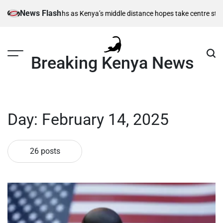
Skip
News Flash
 as Kenya’s middle distance hopes take centre stage
Kiarie returns from
to
content
Breaking Kenya News
Day:
February 14, 2025
26 posts