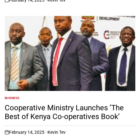
on
BUSINESS
POSTED
IN
Cooperative Ministry Launches ‘The
Best of Kenya Co-operatives Book’
February 14, 2025
Kevin Tev
on