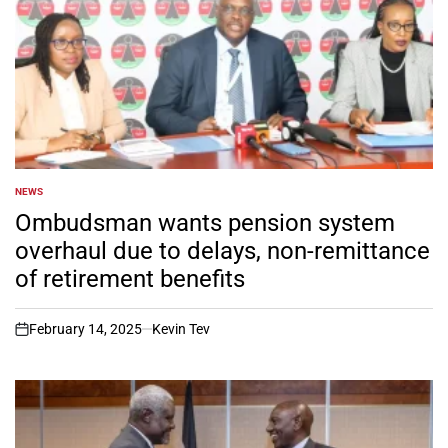
NEWS
POSTED
IN
Ombudsman wants pension system
overhaul due to delays, non-remittance
of retirement benefits
February 14, 2025
Kevin Tev
on