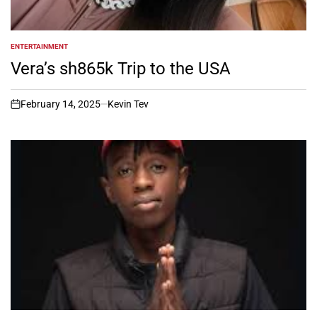
ENTERTAINMENT
POSTED
IN
Vera’s sh865k Trip to the USA
February 14, 2025
Kevin Tev
on