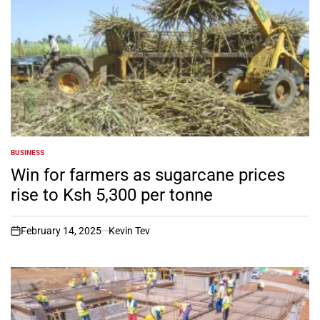
BUSINESS
POSTED
IN
Win for farmers as sugarcane prices
rise to Ksh 5,300 per tonne
February 14, 2025
Kevin Tev
on