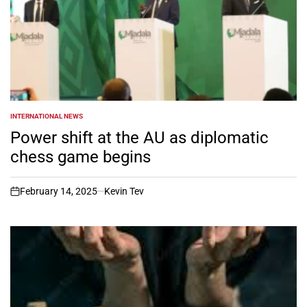
INTERNATIONAL NEWS
POSTED
IN
Power shift at the AU as diplomatic
chess game begins
February 14, 2025
Kevin Tev
on