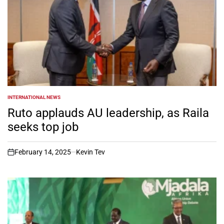
INTERNATIONAL NEWS
POSTED
IN
Ruto applauds AU leadership, as Raila
seeks top job
February 14, 2025
Kevin Tev
on