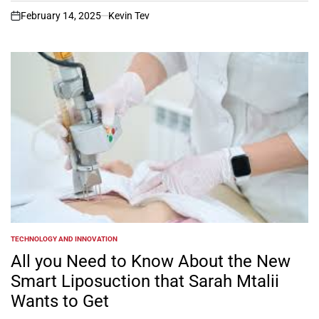
February 14, 2025
Kevin Tev
on
TECHNOLOGY AND INNOVATION
POSTED
IN
All you Need to Know About the New
Smart Liposuction that Sarah Mtalii
Wants to Get