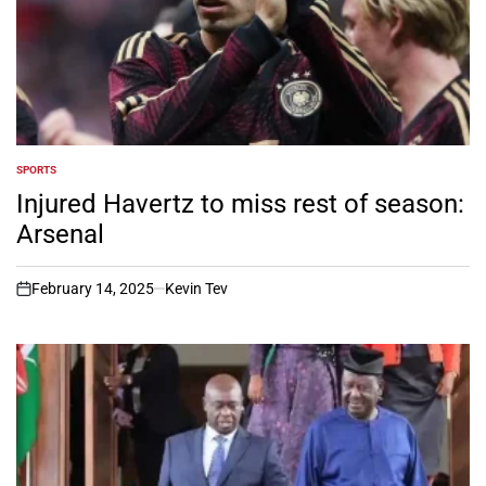
SPORTS
POSTED
IN
Injured Havertz to miss rest of season:
Arsenal
February 14, 2025
Kevin Tev
on