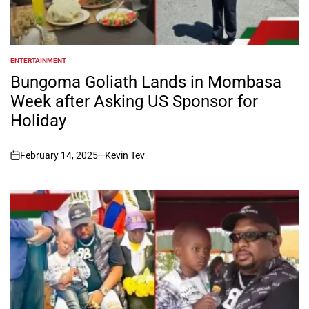
ENTERTAINMENT
POSTED
IN
Bungoma Goliath Lands in Mombasa
Week after Asking US Sponsor for
Holiday
February 14, 2025
Kevin Tev
on