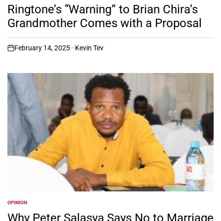
IN
Ringtone’s “Warning” to Brian Chira’s
Grandmother Comes with a Proposal
February 14, 2025
Kevin Tev
on
OPINION
POSTED
IN
Why Peter Salasya Says No to Marriage