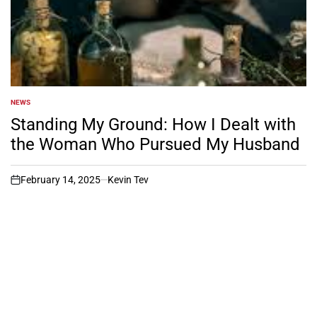
NEWS
POSTED
IN
Standing My Ground: How I Dealt with
the Woman Who Pursued My Husband
February 14, 2025
Kevin Tev
on