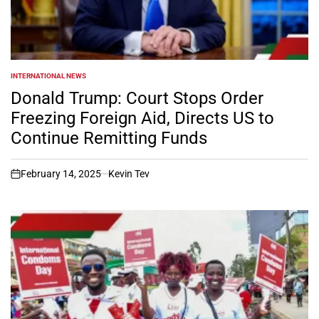
INTERNATIONAL NEWS
POSTED
IN
Donald Trump: Court Stops Order
Freezing Foreign Aid, Directs US to
Continue Remitting Funds
February 14, 2025
Kevin Tev
on