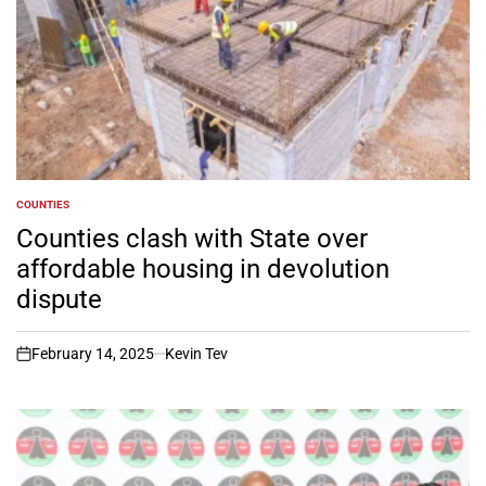
COUNTIES
POSTED
IN
Counties clash with State over
affordable housing in devolution
dispute
February 14, 2025
Kevin Tev
on