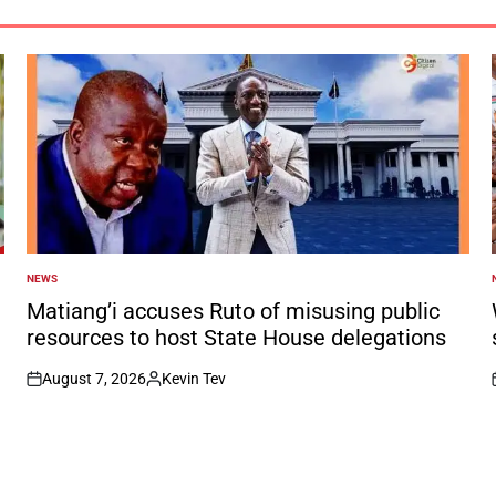
NEWS
POSTED
IN
I
Matiang’i accuses Ruto of misusing public
resources to host State House delegations
August 7, 2026
Kevin Tev
on
Posted
by