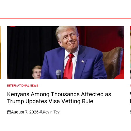
INTERNATIONAL NEWS
POSTED
IN
I
Kenyans Among Thousands Affected as
Trump Updates Visa Vetting Rule
August 7, 2026
Kevin Tev
on
Posted
by