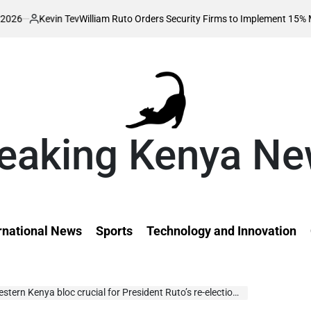
n Tev
William Ruto Orders Security Firms to Implement 15% Minimum Salar
eaking Kenya N
rnational News
Sports
Technology and Innovation
rn Kenya bloc crucial for President Ruto’s re-election – Mudavadi