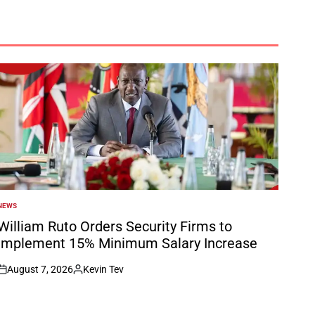
NEWS
POSTED
N
William Ruto Orders Security Firms to
Implement 15% Minimum Salary Increase
August 7, 2026
Kevin Tev
on
Posted
by