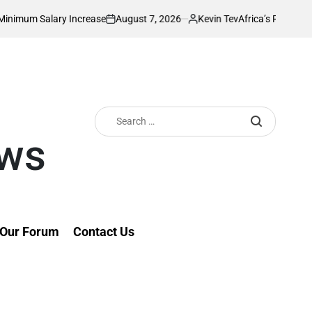
August 7, 2026
Kevin Tev
y Increase
Africa’s Richest Country Seeks 
on
Posted
by
Search
for:
ews
Our Forum
Contact Us