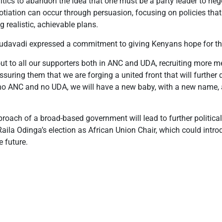
tics to abandon the idea that one must be a party leader to nego
tiation can occur through persuasion, focusing on policies that w
g realistic, achievable plans.
Mudavadi expressed a commitment to giving Kenyans hope for th
out to all our supporters both in ANC and UDA, recruiting more 
uring them that we are forging a united front that will further d
be no ANC and no UDA, we will have a new baby, with a new name
ach of a broad-based government will lead to further political 
or Raila Odinga’s election as African Union Chair, which could in
e future.