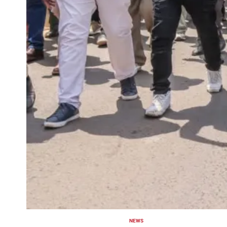
NEWS
POSTED