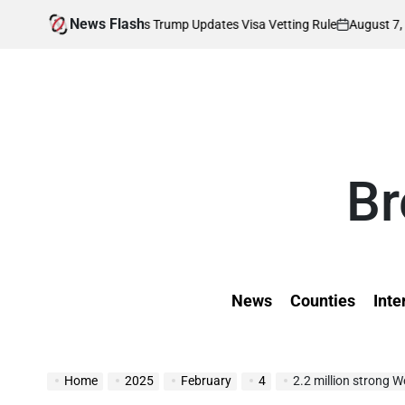
Skip
News Flash
August 7, 2026
Kevi
ffected as Trump Updates Visa Vetting Rule
to
on
Posted
by
content
Br
News
Counties
Inte
Home
2025
February
4
2.2 million strong Weste