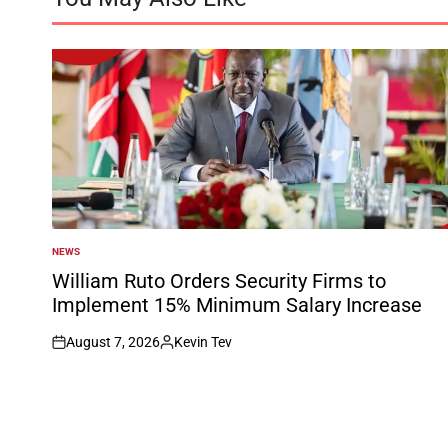
NEWS
POSTED
IN
William Ruto Orders Security Firms to
Implement 15% Minimum Salary Increase
August 7, 2026
Kevin Tev
on
Posted
by