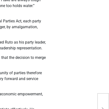
ne too holds water.”
l Parties Act, each party
erger, by amalgamation,
d Ruto as his party leader,
eadership representation.
that the decision to merge
nity of parties therefore
try forward and service
of economic empowerment,
USA
Fir