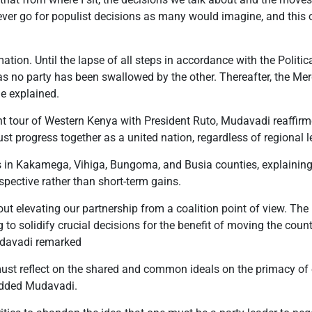
ver go for populist decisions as many would imagine, and this o
ion. Until the lapse of all steps in accordance with the Politica
ity as no party has been swallowed by the other. Thereafter, the M
e explained.
t tour of Western Kenya with President Ruto, Mudavadi reaffirme
 progress together as a united nation, regardless of regional l
in Kakamega, Vihiga, Bungoma, and Busia counties, explaining 
spective rather than short-term gains.
t elevating our partnership from a coalition point of view. The u
 to solidify crucial decisions for the benefit of moving the coun
Mudavadi remarked
must reflect on the shared and common ideals on the primacy 
added Mudavadi.