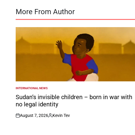
More From Author
INTERNATIONAL NEWS
POSTED
IN
Sudan’s invisible children – born in war with
no legal identity
August 7, 2026
Kevin Tev
on
Posted
by