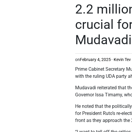
IN
2.2 milli
crucial fo
Mudavadi
on
February 4, 2025
Kevin Tev
Prime Cabinet Secretary Mus
with the ruling UDA party a
Mudavadi reiterated that t
Governor Issa Timamy, who 
He noted that the political
for President Ruto’s re-elec
front as they approach the 
“I want to tell off the crit