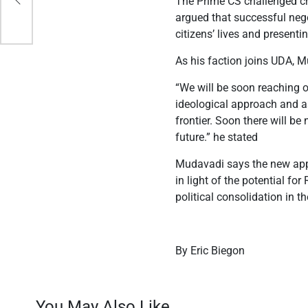
The Prime CS challenged cri
n
argued that successful nego
citizens’ lives and presentin
As his faction joins UDA, 
“We will be soon reaching 
ideological approach and ass
frontier. Soon there will 
future.” he stated
Mudavadi says the new appro
in light of the potential f
political consolidation in th
By Eric Biegon
You May Also Like