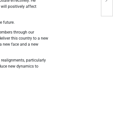
tiate effectively. He
De
ill positively affect
e future.
members through our
eliver this country to a new
, a new face and a new
realignments, particularly
troduce new dynamics to