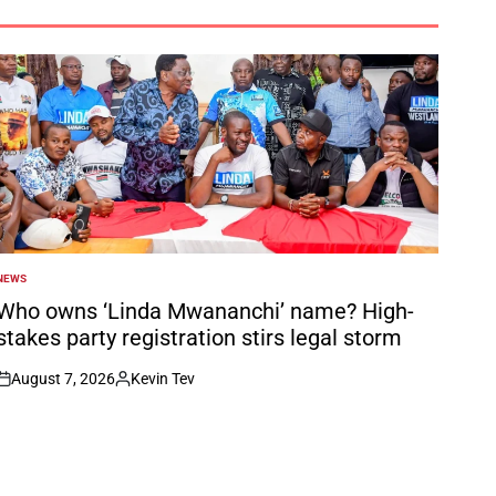
NEWS
POSTED
N
Who owns ‘Linda Mwananchi’ name? High-
stakes party registration stirs legal storm
August 7, 2026
Kevin Tev
on
Posted
by