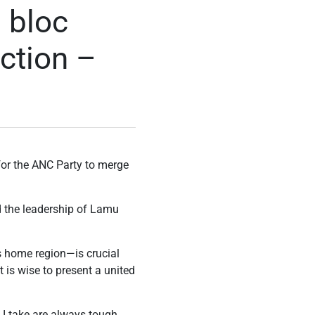
 bloc
ection –
 for the ANC Party to merge
d the leadership of Lamu
is home region—is crucial
t is wise to present a united
s I take are always tough