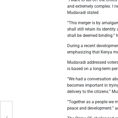
and extremely complex. I ne
Mudavadi stated
“This merger is by amalgamat
shall still retain its ident
shall be deemed binding.” h
During a recent developmen
emphasizing that Kenya must
Mudavadi addressed voters 
is based on a long-term per
“We had a conversation abou
becomes important in trying
delivery to the citizens.” 
“Together as a people we 
peace and development.” 
 to