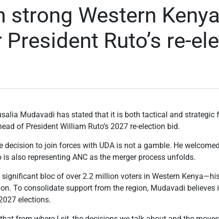
on strong Western Kenya
r President Ruto’s re-el
alia Mudavadi has stated that it is both tactical and strategic
head of President William Ruto’s 2027 re-election bid.
he decision to join forces with UDA is not a gamble. He welcome
is also representing ANC as the merger process unfolds.
ly significant bloc of over 2.2 million voters in Western Kenya—h
tion. To consolidate support from the region, Mudavadi believes i
2027 elections.
ics that from where I sit, the decisions we talk about and the move